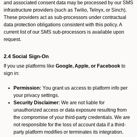
and associated consent data may be processed by our SMS
infrastructure providers (such as Twilio, Telnyx, or Sinch).
These providers act as sub-processors under contractual
data protection obligations consistent with this policy. A
current list of our SMS sub-processors is available upon
request.
2.4 Social Sign-On
If you use platforms like
Google, Apple, or Facebook
to
sign in:
Permission:
You grant us access to platform info per
your privacy settings.
Security Disclaimer:
We are not liable for
unauthorized access or data exposure resulting from
the compromise of your third-party credentials. We are
not responsible for the loss of account data if a third-
party platform modifies or terminates its integration.