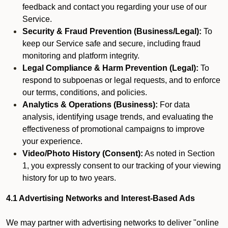
feedback and contact you regarding your use of our
Service.
Security & Fraud Prevention (Business/Legal):
To
keep our Service safe and secure, including fraud
monitoring and platform integrity.
Legal Compliance & Harm Prevention (Legal):
To
respond to subpoenas or legal requests, and to enforce
our terms, conditions, and policies.
Analytics & Operations (Business):
For data
analysis, identifying usage trends, and evaluating the
effectiveness of promotional campaigns to improve
your experience.
Video/Photo History (Consent):
As noted in Section
1, you expressly consent to our tracking of your viewing
history for up to two years.
4.1 Advertising Networks and Interest-Based Ads
We may partner with advertising networks to deliver "online