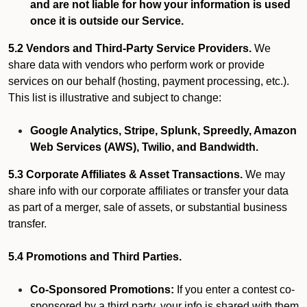
and are not liable for how your information is used
once it is outside our Service.
5.2 Vendors and Third-Party Service Providers.
We
share data with vendors who perform work or provide
services on our behalf (hosting, payment processing, etc.).
This list is illustrative and subject to change:
Google Analytics, Stripe, Splunk, Spreedly, Amazon
Web Services (AWS), Twilio, and Bandwidth.
5.3 Corporate Affiliates & Asset Transactions.
We may
share info with our corporate affiliates or transfer your data
as part of a merger, sale of assets, or substantial business
transfer.
5.4 Promotions and Third Parties.
Co-Sponsored Promotions:
If you enter a contest co-
sponsored by a third party, your info is shared with them