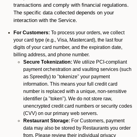
transactions and comply with financial regulations.
The specific data collected depends on your
interaction with the Service.
For Customers:
To process your orders, we collect
your card type (e.g., Visa, Mastercard), the last four
digits of your card number, and the expiration date,
billing address, and phone number.
Secure Tokenization:
We utilize PCI-compliant
payment orchestration and vaulting services (such
as Spreedly) to "tokenize" your payment
information. This means your full credit card
number is replaced with a unique, non-sensitive
identifier (a "token"). We do not store raw,
unencrypted credit card numbers or security codes
(CVV) on our primary web servers.
Restaurant Storage:
For Customers, payment
data may also be stored by Restaurants you order
from. Please review their individual privacy