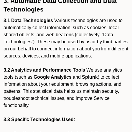
3. Automatic Data Collection and Data
Technologies
3.1 Data Technologies
Various technologies are used to
automatically collect information, such as cookies, local
shared objects, and web beacons (collectively, “Data
Technologies”). These may be used by us or by third parties
on our behalf to connect information about you from different
sources, devices, and mobile applications.
3.2 Analytics and Performance Tools
We use analytics
tools (such as
Google Analytics
and
Splunk
) to collect
information about your equipment, browsing actions, and
patterns. This statistical data helps us maintain security,
troubleshoot technical issues, and improve Service
functionality.
3.3 Specific Technologies Used: