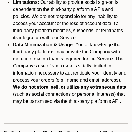
Limitations:
Our ability to provide social sign-on is
dependent on the third-party platform’s APIs and
policies. We are not responsible for any inability to
access your account or the loss of account data if a
third-party platform modifies, suspends, or terminates
its integration with our Service.
Data Minimization & Usage:
You acknowledge that
third-party platforms may provide the Company with
more information than is required for the Service. The
Company’s use of such data is strictly limited to
information necessary to authenticate your identity and
process your orders (e.g., name and email address).
We do not store, sell, or utilize any extraneous data
(such as social connections or personal interests) that
may be transmitted via the third-party platform’s API.