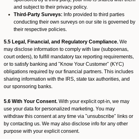
and subject to their privacy policy.
Third-Party Surveys:
Info provided to third parties
conducting their own surveys on our site is governed by
their respective policies.
5.5 Legal, Financial, and Regulatory Compliance.
We
may disclose information to comply with law (subpoenas,
court orders), to fulfill mandatory tax reporting requirements,
or to satisfy banking and "Know Your Customer" (KYC)
obligations required by our financial partners. This includes
sharing information with the IRS, state tax authorities, and
our sponsoring banks.
5.6 With Your Consent.
With your explicit opt-in, we may
use your data for personalized marketing. You may
withdraw this consent at any time via "unsubscribe" links or
by contacting us. We may also disclose info for any other
purpose with your explicit consent.