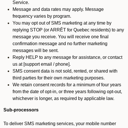
Service.
Message and data rates may apply. Message
frequency varies by program.
You may opt out of SMS marketing at any time by
replying STOP (or ARRÊT for Quebec residents) to any
message you receive. You will receive one final
confirmation message and no further marketing
messages will be sent.
Reply HELP to any message for assistance, or contact
us at [support email / phone].
SMS consent data is not sold, rented, or shared with
third parties for their own marketing purposes.
We retain consent records for a minimum of four years
from the date of opt-in, or three years following opt-out,
whichever is longer, as required by applicable law.
Sub-processors
To deliver SMS marketing services, your mobile number