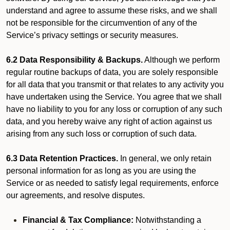
understand and agree to assume these risks, and we shall
not be responsible for the circumvention of any of the
Service’s privacy settings or security measures.
6.2 Data Responsibility & Backups.
Although we perform
regular routine backups of data, you are solely responsible
for all data that you transmit or that relates to any activity you
have undertaken using the Service. You agree that we shall
have no liability to you for any loss or corruption of any such
data, and you hereby waive any right of action against us
arising from any such loss or corruption of such data.
6.3 Data Retention Practices.
In general, we only retain
personal information for as long as you are using the
Service or as needed to satisfy legal requirements, enforce
our agreements, and resolve disputes.
Financial & Tax Compliance:
Notwithstanding a