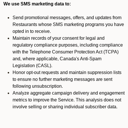
We use SMS marketing data to:
Send promotional messages, offers, and updates from
Restaurants whose SMS marketing programs you have
opted in to receive.
Maintain records of your consent for legal and
regulatory compliance purposes, including compliance
with the Telephone Consumer Protection Act (TCPA)
and, where applicable, Canada's Anti-Spam
Legislation (CASL).
Honor opt-out requests and maintain suppression lists
to ensure no further marketing messages are sent
following unsubscription.
Analyze aggregate campaign delivery and engagement
metrics to improve the Service. This analysis does not
involve selling or sharing individual subscriber data.