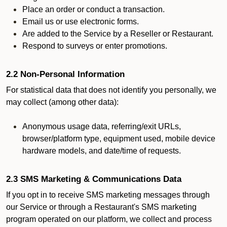
Place an order or conduct a transaction.
Email us or use electronic forms.
Are added to the Service by a Reseller or Restaurant.
Respond to surveys or enter promotions.
2.2 Non-Personal Information
For statistical data that does not identify you personally, we
may collect (among other data):
Anonymous usage data, referring/exit URLs,
browser/platform type, equipment used, mobile device
hardware models, and date/time of requests.
2.3 SMS Marketing & Communications Data
If you opt in to receive SMS marketing messages through
our Service or through a Restaurant's SMS marketing
program operated on our platform, we collect and process