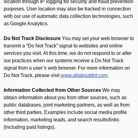
location through IP logging for security and fraud prevention
purposes. User location may also be tracked in connection
with our use of automatic data collection technologies, such
as Google Analytics.
Do Not Track Disclosure
You may set your web browser to
transmit a “Do Not Track” signal to websites and online
services you visit. At this time, we do not respond to or alter
our practices when our systems receive a Do Not Track
signal from a user’s web browser. For more information on
Do Not Track, please visit
www.allaboutdnt.com
.
Information Collected from Other Sources
We may
obtain information about you from other sources, such as
public databases, joint marketing partners, as well as from
other third parties. Examples include social media profile
information, marketing leads, and search results/links
(including paid listings).