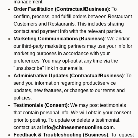
management.
Order Facilitation (Contractual/Business):
To
confirm, process, and fulfill orders between Restaurant
Customers and Restaurants. This includes sharing
contact and payment info with the relevant parties.
Marketing Communications (Business):
We and/or
our third-party marketing partners may use your info for
marketing purposes in accordance with your
preferences. You may opt-out at any time via the
"unsubscribe" link in our emails.
Administrative Updates (Contractual/Business):
To
send you information regarding product/service
updates, new features, or changes to our terms and
policies.
Testimonials (Consent):
We may post testimonials
that contain personal info. We will obtain your consent
prior to posting. To update or delete a testimonial,
contact us at
info@chinesemenuonline.com
.
Feedback & Troubleshooting (Business):
To request