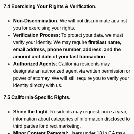
7.4 Exercising Your Rights & Verification.
Non-Discrimination:
We will not discriminate against
you for exercising your rights.
Verification Process:
To protect your data, we must
verify your identity. We may require
first/last name,
email address, phone number, address, and the
amount and date of your last transaction.
Authorized Agents:
California residents may
designate an authorized agent via written permission or
power of attorney. We will still require you to verify your
identity directly with us.
7.5 California-Specific Rights.
Shine the Light:
Residents may request, once a year,
information about categories of information disclosed to
third parties for direct marketing.
Minor Content Removal:
Users under 18 in CA may