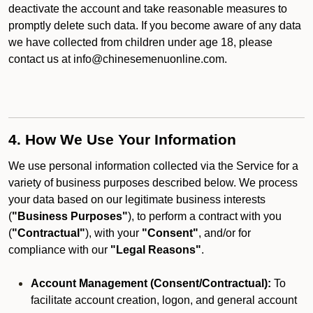
deactivate the account and take reasonable measures to
promptly delete such data. If you become aware of any data
we have collected from children under age 18, please
contact us at info@chinesemenuonline.com.
4. How We Use Your Information
We use personal information collected via the Service for a
variety of business purposes described below. We process
your data based on our legitimate business interests
(
"Business Purposes"
), to perform a contract with you
(
"Contractual"
), with your
"Consent"
, and/or for
compliance with our
"Legal Reasons"
.
Account Management (Consent/Contractual):
To
facilitate account creation, logon, and general account