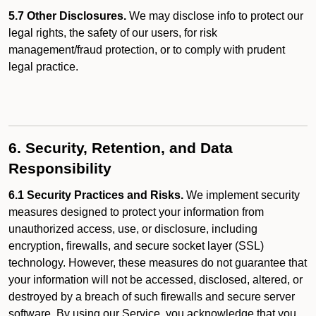
5.7 Other Disclosures.
We may disclose info to protect our
legal rights, the safety of our users, for risk
management/fraud protection, or to comply with prudent
legal practice.
6. Security, Retention, and Data
Responsibility
6.1 Security Practices and Risks.
We implement security
measures designed to protect your information from
unauthorized access, use, or disclosure, including
encryption, firewalls, and secure socket layer (SSL)
technology. However, these measures do not guarantee that
your information will not be accessed, disclosed, altered, or
destroyed by a breach of such firewalls and secure server
software. By using our Service, you acknowledge that you