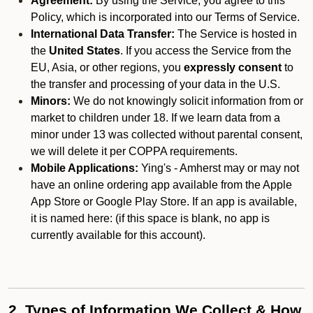
Agreement:
By using the Service, you agree to this
Policy, which is incorporated into our Terms of Service.
International Data Transfer:
The Service is hosted in
the
United States
. If you access the Service from the
EU, Asia, or other regions, you
expressly consent
to
the transfer and processing of your data in the U.S.
Minors:
We do not knowingly solicit information from or
market to children under 18. If we learn data from a
minor under 13 was collected without parental consent,
we will delete it per COPPA requirements.
Mobile Applications:
Ying's - Amherst may or may not
have an online ordering app available from the Apple
App Store or Google Play Store. If an app is available,
it is named here:
(if this space is blank, no app is
currently available for this account).
2. Types of Information We Collect & How