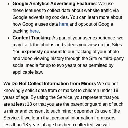
Google Analytics Advertising Features:
We use
these features to collect data about website traffic via
Google advertising cookies. You can learn more about
how Google uses data
here
and opt-out of Google
tracking
here
.
Content Tracking:
As part of your user experience, we
may track the photos and videos you view on the Sites.
You
expressly consent
to our tracking of your photo
and video viewing history through the Site or third-party
social media for up to two years or as permitted by
applicable law.
We Do Not Collect Information from Minors
We do not
knowingly solicit data from or market to children under 18
years of age. By using the Service, you represent that you
are at least 18 or that you are the parent or guardian of such
a minor and consent to such minor dependent’s use of the
Service. If we learn that personal information from users
less than 18 years of age has been collected, we will