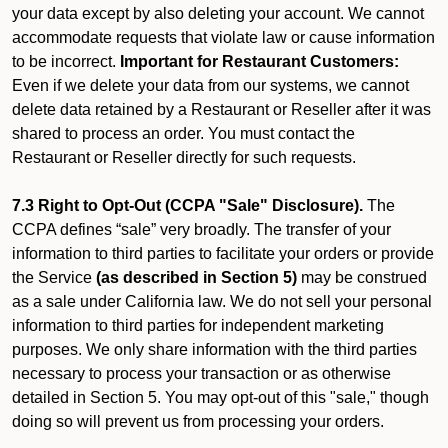
your data except by also deleting your account. We cannot
accommodate requests that violate law or cause information
to be incorrect.
Important for Restaurant Customers:
Even if we delete your data from our systems, we cannot
delete data retained by a Restaurant or Reseller after it was
shared to process an order. You must contact the
Restaurant or Reseller directly for such requests.
7.3 Right to Opt-Out (CCPA "Sale" Disclosure).
The
CCPA defines “sale” very broadly. The transfer of your
information to third parties to facilitate your orders or provide
the Service
(as described in Section 5)
may be construed
as a sale under California law. We do not sell your personal
information to third parties for independent marketing
purposes. We only share information with the third parties
necessary to process your transaction or as otherwise
detailed in Section 5. You may opt-out of this "sale," though
doing so will prevent us from processing your orders.