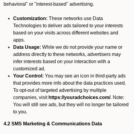
behavioral" or "interest-based" advertising.
Customization:
These networks use Data
Technologies to deliver ads tailored to your interests
based on your visits across different websites and
apps.
Data Usage:
While we do not provide your name or
address directly to these networks, advertisers may
infer interests based on your interaction with a
customized ad.
Your Control:
You may see an icon in third-party ads
that provides more info about the data practices used.
To opt-out of targeted advertising by multiple
companies, visit
https://youradchoices.com/
. Note:
You will still see ads, but they will no longer be tailored
to you.
4.2 SMS Marketing & Communications Data