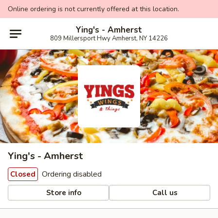
Online ordering is not currently offered at this location.
Ying's - Amherst
809 Millersport Hwy Amherst, NY 14226
Ying's - Amherst
Ordering disabled
Closed
Store info
Call us