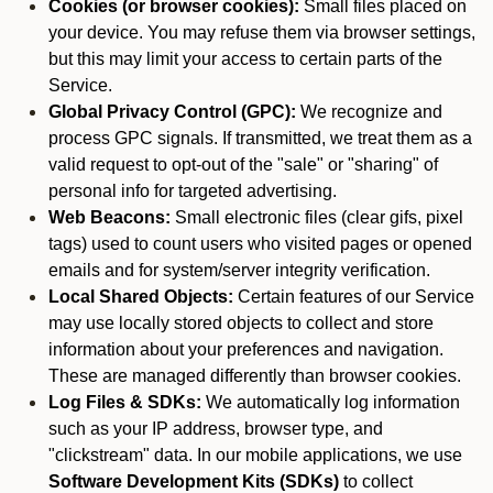
Cookies (or browser cookies):
Small files placed on
your device. You may refuse them via browser settings,
but this may limit your access to certain parts of the
Service.
Global Privacy Control (GPC):
We recognize and
process GPC signals. If transmitted, we treat them as a
valid request to opt-out of the "sale" or "sharing" of
personal info for targeted advertising.
Web Beacons:
Small electronic files (clear gifs, pixel
tags) used to count users who visited pages or opened
emails and for system/server integrity verification.
Local Shared Objects:
Certain features of our Service
may use locally stored objects to collect and store
information about your preferences and navigation.
These are managed differently than browser cookies.
Log Files & SDKs:
We automatically log information
such as your IP address, browser type, and
"clickstream" data. In our mobile applications, we use
Software Development Kits (SDKs)
to collect