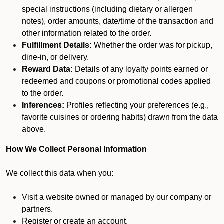
special instructions (including dietary or allergen
notes), order amounts, date/time of the transaction and
other information related to the order.
Fulfillment Details:
Whether the order was for pickup,
dine-in, or delivery.
Reward Data:
Details of any loyalty points earned or
redeemed and coupons or promotional codes applied
to the order.
Inferences:
Profiles reflecting your preferences (e.g.,
favorite cuisines or ordering habits) drawn from the data
above.
How We Collect Personal Information
We collect this data when you:
Visit a website owned or managed by our company or
partners.
Register or create an account.