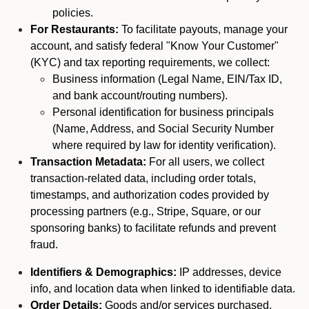
policies.
For Restaurants:
To facilitate payouts, manage your
account, and satisfy federal "Know Your Customer"
(KYC) and tax reporting requirements, we collect:
Business information (Legal Name, EIN/Tax ID,
and bank account/routing numbers).
Personal identification for business principals
(Name, Address, and Social Security Number
where required by law for identity verification).
Transaction Metadata:
For all users, we collect
transaction-related data, including order totals,
timestamps, and authorization codes provided by
processing partners (e.g., Stripe, Square, or our
sponsoring banks) to facilitate refunds and prevent
fraud.
Identifiers & Demographics:
IP addresses, device
info, and location data when linked to identifiable data.
Order Details:
Goods and/or services purchased,