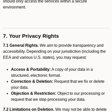
should only access the services within a secure
environment.
7. Your Privacy Rights
7.1 General Rights.
We aim to provide transparency and
accessibility. Depending on your jurisdiction (including the
EEA and various U.S. states), you may request:
Access & Portability:
A copy of your data in a
structured, electronic format.
Correction & Deletion:
Request that we fix or delete
your data.
Objection & Restriction:
Object to our processing or
request that we stop processing your data.
7.2 Limitations on Deletion.
We may not be able to delete