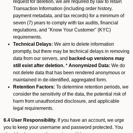
request for deletion, we are required by law to retain
Transaction Information (including order history,
payment metadata, and tax records) for a minimum of
seven (7) years to comply with tax audits, financial
regulations, and "Know Your Customer" (KYC)
requirements.
Technical Delays:
We aim to delete information
promptly, but there may be technical delays in removing
data from our servers, and
backed-up versions may
still exist after deletion.
*
Anonymized Data:
We do
not delete data that has been rendered anonymous or
maintained in de-identified, aggregated form.
Retention Factors:
To determine retention periods, we
consider the sensitivity of the data, the potential risk of
harm from unauthorized disclosure, and applicable
legal requirements.
6.4 User Responsibility.
If you have an account, we urge
you to keep your username and password protected. You