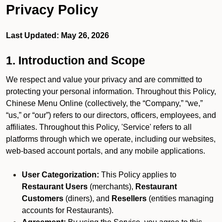
Privacy Policy
Last Updated: May 26, 2026
1. Introduction and Scope
We respect and value your privacy and are committed to
protecting your personal information. Throughout this Policy,
Chinese Menu Online (collectively, the “Company,” “we,”
“us,” or “our”) refers to our directors, officers, employees, and
affiliates. Throughout this Policy, 'Service' refers to all
platforms through which we operate, including our websites,
web-based account portals, and any mobile applications.
User Categorization:
This Policy applies to
Restaurant Users
(merchants),
Restaurant
Customers
(diners), and
Resellers
(entities managing
accounts for Restaurants).