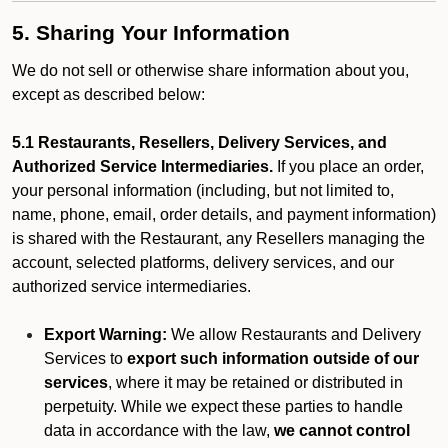
5. Sharing Your Information
We do not sell or otherwise share information about you,
except as described below:
5.1 Restaurants, Resellers, Delivery Services, and
Authorized Service Intermediaries.
If you place an order,
your personal information (including, but not limited to,
name, phone, email, order details, and payment information)
is shared with the Restaurant, any Resellers managing the
account, selected platforms, delivery services, and our
authorized service intermediaries.
Export Warning:
We allow Restaurants and Delivery
Services to
export such information outside of our
services
, where it may be retained or distributed in
perpetuity. While we expect these parties to handle
data in accordance with the law,
we cannot control