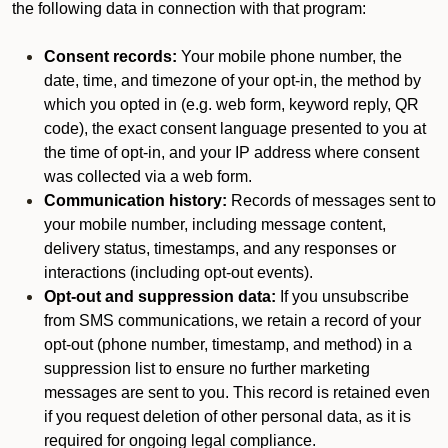
the following data in connection with that program:
Consent records:
Your mobile phone number, the
date, time, and timezone of your opt-in, the method by
which you opted in (e.g. web form, keyword reply, QR
code), the exact consent language presented to you at
the time of opt-in, and your IP address where consent
was collected via a web form.
Communication history:
Records of messages sent to
your mobile number, including message content,
delivery status, timestamps, and any responses or
interactions (including opt-out events).
Opt-out and suppression data:
If you unsubscribe
from SMS communications, we retain a record of your
opt-out (phone number, timestamp, and method) in a
suppression list to ensure no further marketing
messages are sent to you. This record is retained even
if you request deletion of other personal data, as it is
required for ongoing legal compliance.