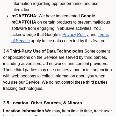
information regarding app performance and user
interaction.
reCAPTCHA:
We have implemented
Google
reCAPTCHA
on certain products to prevent malicious
software from engaging in abusive activities. You
acknowledge that Google’s
Privacy Policy
and
Terms
of Service
apply to the data collected by this feature.
3.4 Third-Party Use of Data Technologies
Some content
or applications on the Service are served by third parties,
including advertisers, ad networks, and content providers.
These third parties may use cookies alone or in conjunction
with web beacons to collect information about you when
you use our Service. We do not control these third parties'
tracking technologies.
3.5 Location, Other Sources, & Minors
Location Information
We may, from time to time, track user