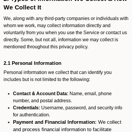
We Collect It
We, along with any third-party companies or individuals with
whom we work, may collect information directly and
voluntarily from you when you use the Service or contact us
directly. Some, but not all, information we may collect is
mentioned throughout this privacy policy.
2.1 Personal Information
Personal information we collect that can identify you
includes but is not limited to the following:
Contact & Account Data:
Name, email, phone
number, and postal address.
Credentials:
Username, password, and security info
for authentication.
Payment and Financial Information:
We collect
and process financial information to facilitate