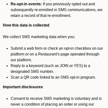
Re-opt-in events:
If you previously opted out and
subsequently re-enrolled in SMS communications, we
retain a record of that re-enrollment.
How this data is collected
We collect SMS marketing data when you:
Submit a web form or check an opt-in checkbox on our
platform or on a Restaurant's page operated through
our platform.
Reply to a keyword (such as JOIN or YES) to a
designated SMS number.
Scan a QR code linked to an SMS opt-in program.
Important disclosures
Consent to receive SMS marketing is voluntary and is
never a condition of placing an order or using our