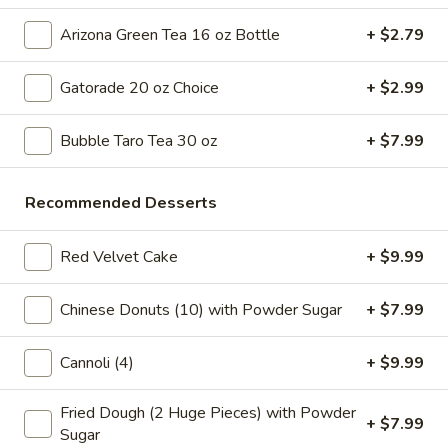
Tea
32
Bubble
Arizona Green Tea 16 oz Bottle
+ $2.79
Bubble ( Boba ) Honeydew Tea 32 oz
oz
(
Boba
Honeydew-flavored black tea sweetened with honey,
Gatorade 20 oz Choice
+ $2.99
complemented by tapioca pearls. Served as two 16 oz cups
)
under a special deal
Honeydew
Bubble Taro Tea 30 oz
+ $7.99
$7.99
Tea
32
oz
Bubble
Recommended Desserts
Bubble ( Boba ) Strawberry Tea 32 oz
(
Boba
Strawberry tea blended with tapioca pearls, offering a
Red Velvet Cake
+ $9.99
sweet and fruity beverage experience
)
Strawberry
$7.99
Chinese Donuts (10) with Powder Sugar
+ $7.99
Tea
32
Bubble
Bubble ( Boba ) Coconut Tea 32 oz
Cannoli (4)
+ $9.99
oz
(
Boba
Coconut bubble tea, a refreshing blend of coconut flavor
Fried Dough (2 Huge Pieces) with Powder
with tea, served with chewy tapioca pearls. Includes two 16
)
+ $7.99
oz servings as part of a special deal
Sugar
Coconut