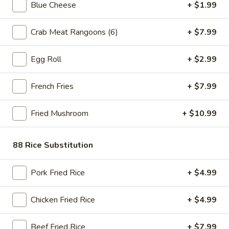
Blue Cheese
+ $1.99
Store info
Call us
Crab Meat Rangoons (6)
+ $7.99
$6.99 Special (All Day, Every Day)
Egg Roll
+ $2.99
Please note: requests for additional items or special
preparation may incur an
extra charge
not calculated on your
French Fries
+ $7.99
online order.
Bubble Tea " Two for One Deal"
Fried Mushroom
+ $10.99
(Boba)
88 Rice Substitution
Bubble
Bubble (Boba) Taro Tea 32 oz
(Boba)
Pork Fried Rice
+ $4.99
Taro
Creamy taro tea with chewy tapioca pearls, served in a two-
for-one deal
Tea
32
$7.99
Chicken Fried Rice
+ $4.99
oz
Bubble
Beef Fried Rice
+ $7.99