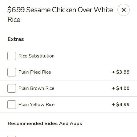
Online ordering is not currently offered at this location.
$6.99 Sesame Chicken Over White
Rice
Ying's - Amherst
809 Millersport Hwy Amherst, NY 14226
Extras
Select Order Type
Rice Substitution
Plain Fried Rice
+ $3.99
Plain Brown Rice
+ $4.99
Plain Yellow Rice
+ $4.99
Ying's - Amherst
Recommended Sides And Apps
Ordering disabled
Closed