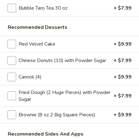
Store info
Call us
Bubble Taro Tea 30 oz
+ $7.99
Slice Pizza
Recommended Desserts
Please note: requests for additional items or special
Red Velvet Cake
+ $9.99
preparation may incur an
extra charge
not calculated on your
online order.
Chinese Donuts (10) with Powder Sugar
+ $7.99
Bubble Tea " Two for One Deal"
Cannoli (4)
+ $9.99
(Boba)
Bubble
Fried Dough (2 Huge Pieces) with Powder
Bubble (Boba) Taro Tea 32 oz
+ $7.99
(Boba)
Sugar
Taro
Creamy taro tea with chewy tapioca pearls, served in a two-
for-one deal
Tea
Brownie (8 oz 2 Big Square Pieces)
+ $9.99
32
$7.99
oz
Recommended Sides And Apps
Bubble