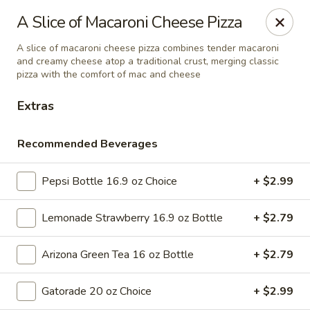
Online ordering is not currently offered at this location.
A Slice of Macaroni Cheese Pizza
Ying's - Amherst
A slice of macaroni cheese pizza combines tender macaroni
809 Millersport Hwy Amherst, NY 14226
and creamy cheese atop a traditional crust, merging classic
pizza with the comfort of mac and cheese
Select Order Type
Extras
Recommended Beverages
Pepsi Bottle 16.9 oz Choice
+ $2.99
Lemonade Strawberry 16.9 oz Bottle
+ $2.79
Arizona Green Tea 16 oz Bottle
+ $2.79
Ying's - Amherst
Gatorade 20 oz Choice
+ $2.99
Ordering disabled
Closed