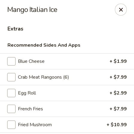
Online ordering is not currently offered at this location.
Mango Italian Ice
Ying's - Amherst
809 Millersport Hwy Amherst, NY 14226
Extras
Select Order Type
Recommended Sides And Apps
Blue Cheese
+ $1.99
Crab Meat Rangoons (6)
+ $7.99
Egg Roll
+ $2.99
French Fries
+ $7.99
Ying's - Amherst
Fried Mushroom
+ $10.99
Ordering disabled
Closed