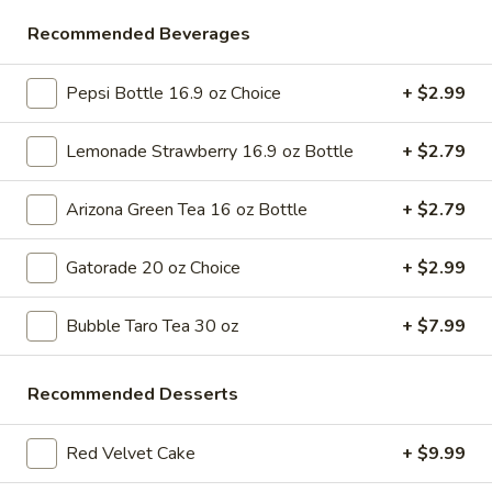
Store info
Call us
Recommended Beverages
Desserts & More
Pepsi Bottle 16.9 oz Choice
+ $2.99
Please note: requests for additional items or special
Lemonade Strawberry 16.9 oz Bottle
+ $2.79
preparation may incur an
extra charge
not calculated on your
online order.
Arizona Green Tea 16 oz Bottle
+ $2.79
Bubble Tea " Two for One Deal"
Gatorade 20 oz Choice
+ $2.99
(Boba)
Bubble
Bubble Taro Tea 30 oz
+ $7.99
Bubble (Boba) Taro Tea 32 oz
(Boba)
Taro
Creamy taro tea with chewy tapioca pearls, served in a two-
Recommended Desserts
for-one deal
Tea
32
$7.99
oz
Red Velvet Cake
+ $9.99
Bubble