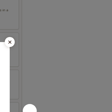
s in a
eet and