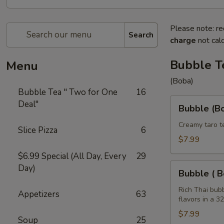
Please note: re
Search
charge
not calc
Bubble T
Menu
(Boba)
Bubble Tea " Two for One
16
Bubble
Deal"
Bubble (Bo
(Boba)
Taro
Creamy taro t
Slice Pizza
6
Tea
$7.99
32
$6.99 Special (All Day, Every
29
oz
Bubble
Day)
Bubble ( B
(
Boba
Rich Thai bub
Appetizers
63
flavors in a 3
)
Tea
$7.99
Soup
25