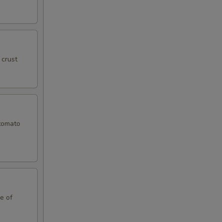
 crust
 tomato
le of