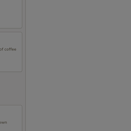
of coffee
rown