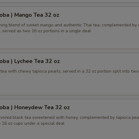
oba ) Mango Tea 32 oz
shing blend of sweet mango and authentic Thai tea, complemented by
, served as two 16 oz portions in a single deal
oba ) Lychee Tea 32 oz
ea with chewy tapioca pearls, served in a 32 oz portion split into two
Boba ) Honeydew Tea 32 oz
ored black tea sweetened with honey, complemented by tapioca pear
 16 oz cups under a special deal