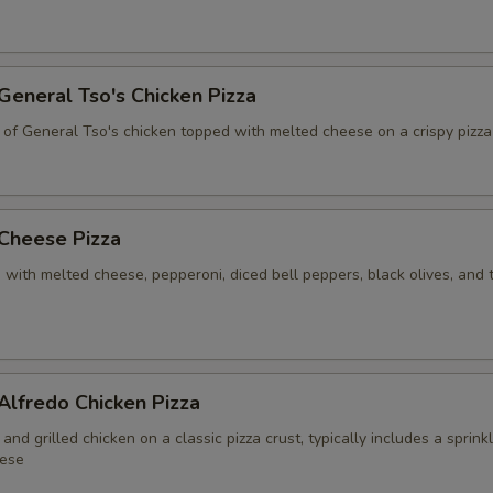
 General Tso's Chicken Pizza
 of General Tso's chicken topped with melted cheese on a crispy pizza
 Cheese Pizza
 with melted cheese, pepperoni, diced bell peppers, black olives, and
 Alfredo Chicken Pizza
and grilled chicken on a classic pizza crust, typically includes a sprink
ese