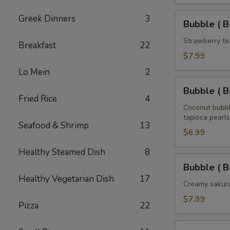
Tea
32
Bubble
Greek Dinners
3
Bubble ( B
oz
(
Boba
Strawberry te
Breakfast
22
)
$7.99
Strawberry
Lo Mein
2
Tea
Bubble
32
Bubble ( B
(
Fried Rice
4
oz
Boba
Coconut bubbl
tapioca pearls
)
Seafood & Shrimp
13
Coconut
$6.99
Tea
Healthy Steamed Dish
8
32
Bubble
Bubble ( B
oz
(
Healthy Vegetarian Dish
17
Boba
Creamy sakura
)
$7.99
Pizza
22
Sakura
Rose
Bubble