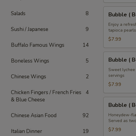
House
of
Bubble
Salads
8
Bubble ( B
the
(
Dragon
Boba
Enjoy a refre
Sushi / Japanese
9
32
tapioca pearls
)
oz
Mango
$7.99
Buffalo Famous Wings
14
Tea
32
Bubble
Bubble ( B
Boneless Wings
5
oz
(
Boba
Sweet lychee t
servings
Chinese Wings
2
)
Lychee
$7.99
Tea
Chicken Fingers / French Fries
4
32
& Blue Cheese
Bubble
Bubble ( 
oz
(
Boba
Chinese Asian Food
92
Honeydew-flav
Served as two
)
Honeydew
$7.99
Italian Dinner
19