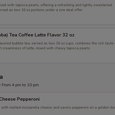
sed with tapioca pearls, offering a refreshing and lightly sweetened
erved as two 16 oz portions under a one deal offer
ba) Tea Coffee Latte Flavor 32 oz
lavored bubble tea, served as two 16 oz cups, combines the rich taste 
t creaminess of latte, mixed with chewy tapioca pearls
za
y From 4 pm to 10 pm
 Cheese Pepperoni
d with melted mozzarella cheese and savory pepperoni on a golden-b