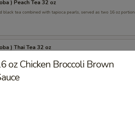
oba ) Peach Tea 32 oz
 black tea combined with tapioca pearls, served as two 16 oz portion
oba ) Thai Tea 32 oz
apioca pearls combined, served as two 16 oz beverages, offering a sw
6 oz Chicken Broccoli Brown
Sauce
oba) Pineapple Tea 32 oz
ored tea with tapioca pearls, served as two 16 oz portions
oba) Brown Sugar Tea 32 oz