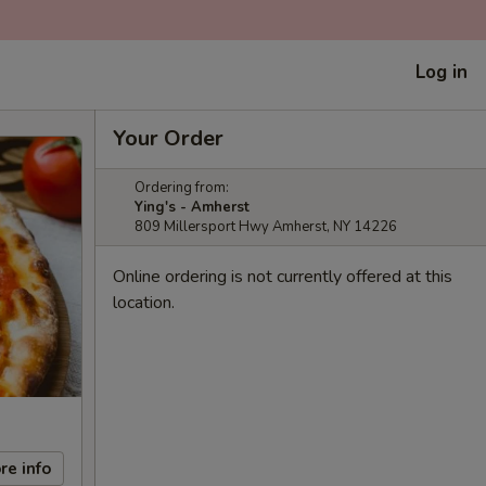
Log in
Your Order
Ordering from:
Ying's - Amherst
809 Millersport Hwy Amherst, NY 14226
Online ordering is not currently offered at this
location.
re info