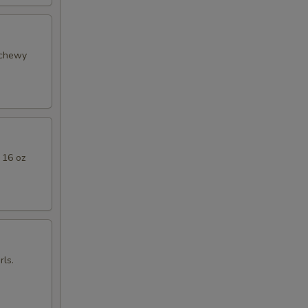
 chewy
 16 oz
ls.