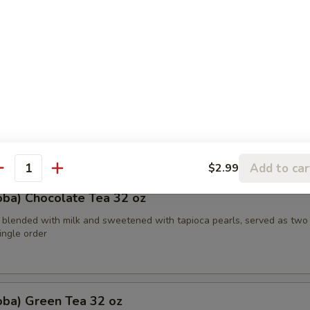
etened with caramelized brown sugar, served in two 16 oz cups, offeri
ste
oba) Watermelon Tea 32 oz
bble tea combines the refreshing taste of watermelon with traditiona
th tapioca pearls in a two-for-one 16 oz serving deal
Add to car
$2.99
antity
oba) Chocolate Tea 32 oz
 blended with milk and sweetened with tapioca pearls, served as two
single order
oba) Green Tea 32 oz