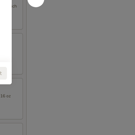
ng a rich
l Thai
t
 16 oz