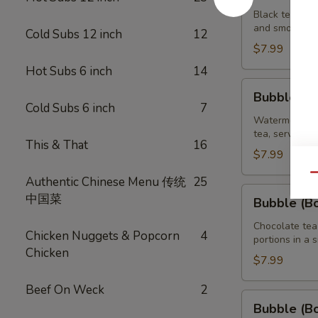
Brown
Black tea swe
and smooth ta
Sugar
Cold Subs 12 inch
12
Tea
$7.99
32
Hot Subs 6 inch
14
oz
Bubble
Bubble (B
(Boba)
Cold Subs 6 inch
7
Watermelon
Watermelon bu
tea, served wi
Tea
This & That
16
32
$7.99
oz
Qu
Authentic Chinese Menu 传统
25
Bubble
中国菜
Bubble (B
(Boba)
Chocolate
Chocolate tea
Chicken Nuggets & Popcorn
4
portions in a 
Tea
Chicken
32
$7.99
oz
Beef On Weck
2
Bubble
Bubble (B
(Boba)