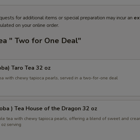
quests for additional items or special preparation may incur an
ex
ulated on your online order.
ea " Two for One Deal"
ba) Taro Tea 32 oz
ea with chewy tapioca pearls, served in a two-for-one deal
oba ) Tea House of the Dragon 32 oz
ble tea with chewy tapioca pearls, offering a blend of sweet and cre
2 oz serving