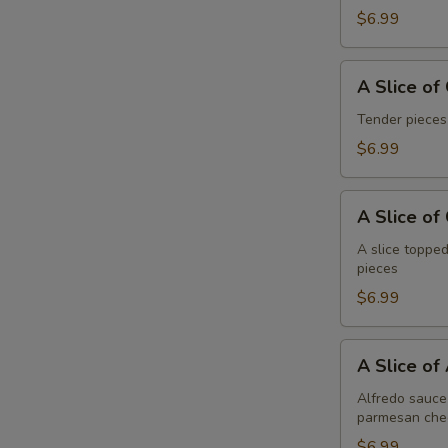
Pepperoni
$6.99
A
A Slice of
Slice
of
Tender pieces
General
$6.99
Tso's
Chicken
A
Pizza
A Slice of
Slice
of
A slice topped
pieces
Cheese
Pizza
$6.99
A
A Slice of
Slice
of
Alfredo sauce 
parmesan che
Alfredo
Chicken
$6.99