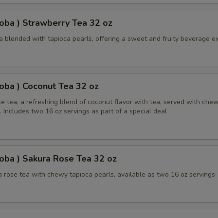
oba ) Strawberry Tea 32 oz
a blended with tapioca pearls, offering a sweet and fruity beverage e
oba ) Coconut Tea 32 oz
e tea, a refreshing blend of coconut flavor with tea, served with che
. Includes two 16 oz servings as part of a special deal
oba ) Sakura Rose Tea 32 oz
 rose tea with chewy tapioca pearls, available as two 16 oz servings