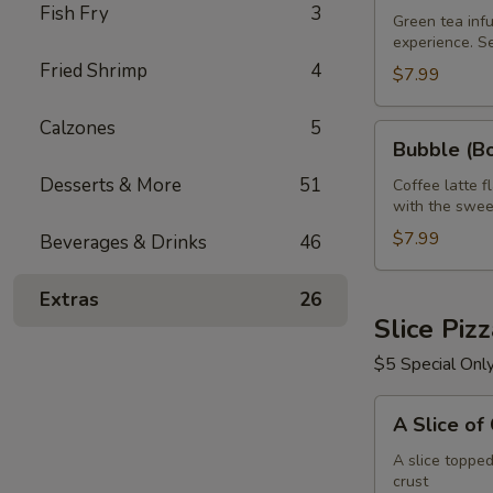
Fish Fry
3
Green
Green tea infu
experience. S
Tea
Fried Shrimp
4
32
$7.99
oz
Calzones
5
Bubble
Bubble (Bo
(Boba)
Desserts & More
51
Tea
Coffee latte f
with the swee
Coffee
Latte
$7.99
Beverages & Drinks
46
Flavor
32
Extras
26
oz
Slice Piz
$5 Special Onl
A
A Slice of
Slice
of
A slice toppe
crust
Cheese