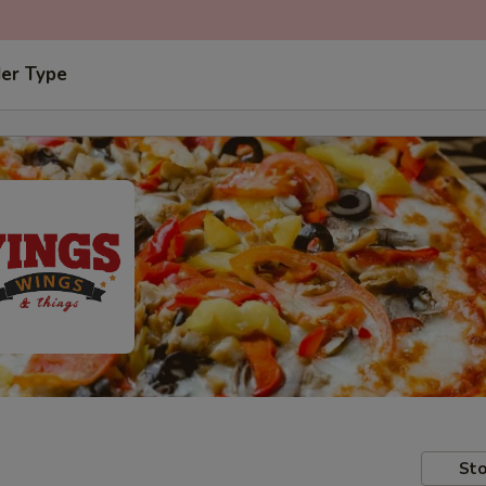
der Type
Sto