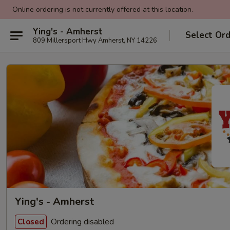
Online ordering is not currently offered at this location.
Ying's - Amherst
Select Or
809 Millersport Hwy Amherst, NY 14226
Ying's - Amherst
Ordering disabled
Closed