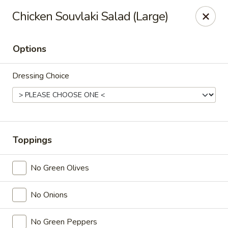
Online ordering is not currently offered at this location.
Chicken Souvlaki Salad (Large)
Ying's - Amherst
809 Millersport Hwy Amherst, NY 14226
Options
Select Order Type
Dressing Choice
Toppings
No Green Olives
No Onions
Ying's - Amherst
Ordering disabled
Closed
No Green Peppers