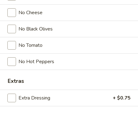
Store info
Call us
No Cheese
Salads
No Black Olives
Please note: requests for additional items or special
preparation may incur an
No Tomato
extra charge
not calculated on your
online order.
No Hot Peppers
Bubble Tea " Two for One Deal"
(Boba)
Extras
Bubble
Bubble (Boba) Taro Tea 32 oz
(Boba)
Extra Dressing
+ $0.75
Taro
Creamy taro tea with chewy tapioca pearls, served in a two-
for-one deal
Tea
32
$7.99
oz
Bubble