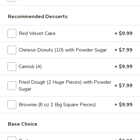
Tea
Coffee latte flavored bubble tea, served as two 16 oz cups,
combines the rich taste of coffee with the sweet creaminess
Coffee
of latte, mixed with chewy tapioca pearls
Latte
Recommended Desserts
$7.99
Flavor
32
Red Velvet Cake
+ $9.99
oz
Slice Pizza
Chinese Donuts (10) with Powder Sugar
+ $7.99
$5 Special Only From 4 pm to 10 pm
Cannoli (4)
+ $9.99
A
A Slice of Cheese Pepperoni
Slice
Fried Dough (2 Huge Pieces) with Powder
of
A slice topped with melted mozzarella cheese and savory
+ $7.99
Sugar
pepperoni on a golden-brown crust
Cheese
Pepperoni
$6.99
Brownie (8 oz 2 Big Square Pieces)
+ $9.99
A
A Slice of General Tso's Chicken Pizza
Slice
Base Choice
of
Tender pieces of General Tso's chicken topped with melted
cheese on a crispy pizza crust
General