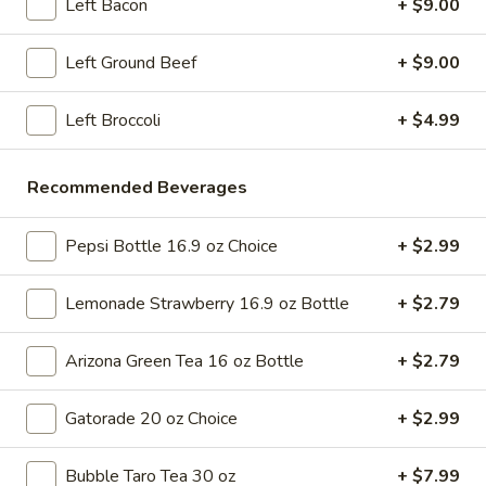
pearls in a two-for-one 16 oz serving deal
Left Bacon
+ $9.00
32
$7.99
oz
Left Ground Beef
+ $9.00
Bubble
Bubble (Boba) Chocolate Tea 32 oz
(Boba)
Left Broccoli
+ $4.99
Chocolate
Chocolate tea blended with milk and sweetened with
tapioca pearls, served as two 16 oz portions in a single order
Tea
Recommended Beverages
32
$7.99
oz
Pepsi Bottle 16.9 oz Choice
+ $2.99
Bubble
Bubble (Boba) Green Tea 32 oz
(Boba)
Lemonade Strawberry 16.9 oz Bottle
+ $2.79
Green
Green tea infused with tapioca pearls, offering a refreshing
and lightly sweetened experience. Served as two 16 oz
Tea
portions under a one deal offer
32
Arizona Green Tea 16 oz Bottle
+ $2.79
$7.99
oz
Gatorade 20 oz Choice
+ $2.99
Bubble
Bubble (Boba) Tea Coffee Latte Flavor 32 oz
(Boba)
Bubble Taro Tea 30 oz
+ $7.99