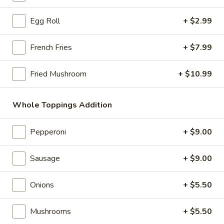
Store info
Call us
Egg Roll
+ $2.99
Party Pizza
French Fries
+ $7.99
Please note: requests for additional items or special
preparation may incur an
extra charge
not calculated on your
Fried Mushroom
+ $10.99
online order.
Whole Toppings Addition
Bubble Tea " Two for One Deal"
(Boba)
Pepperoni
+ $9.00
Bubble
Bubble (Boba) Taro Tea 32 oz
(Boba)
Sausage
+ $9.00
Taro
Creamy taro tea with chewy tapioca pearls, served in a two-
for-one deal
Tea
Onions
+ $5.50
32
$7.99
oz
Mushrooms
+ $5.50
Bubble