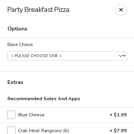
Online ordering is not currently offered at this location.
Party Breakfast Pizza
Ying's - Amherst
809 Millersport Hwy Amherst, NY 14226
Options
Select Order Type
Base Choice
Extras
Recommended Sides And Apps
Blue Cheese
+ $1.99
Ying's - Amherst
Ordering disabled
Closed
Crab Meat Rangoons (6)
+ $7.99