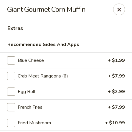
Online ordering is not currently offered at this location.
Giant Gourmet Corn Muffin
Ying's - Amherst
809 Millersport Hwy Amherst, NY 14226
Extras
Select Order Type
Recommended Sides And Apps
Blue Cheese
+ $1.99
Crab Meat Rangoons (6)
+ $7.99
Egg Roll
+ $2.99
French Fries
+ $7.99
Ying's - Amherst
Fried Mushroom
+ $10.99
Ordering disabled
Closed