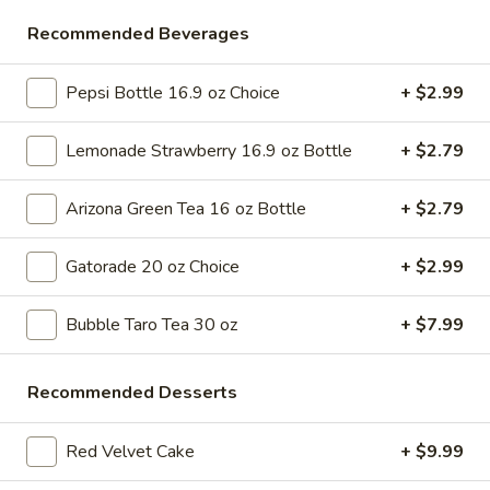
Store info
Call us
Recommended Beverages
Desserts & More
Pepsi Bottle 16.9 oz Choice
+ $2.99
Please note: requests for additional items or special
Lemonade Strawberry 16.9 oz Bottle
+ $2.79
preparation may incur an
extra charge
not calculated on your
online order.
Arizona Green Tea 16 oz Bottle
+ $2.79
Bubble Tea " Two for One Deal"
Gatorade 20 oz Choice
+ $2.99
(Boba)
Bubble
Bubble Taro Tea 30 oz
+ $7.99
Bubble (Boba) Taro Tea 32 oz
(Boba)
Taro
Creamy taro tea with chewy tapioca pearls, served in a two-
Recommended Desserts
for-one deal
Tea
32
$7.99
oz
Red Velvet Cake
+ $9.99
Bubble