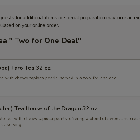
quests for additional items or special preparation may incur an
ex
ulated on your online order.
ea " Two for One Deal"
ba) Taro Tea 32 oz
ea with chewy tapioca pearls, served in a two-for-one deal
oba ) Tea House of the Dragon 32 oz
ble tea with chewy tapioca pearls, offering a blend of sweet and cre
2 oz serving