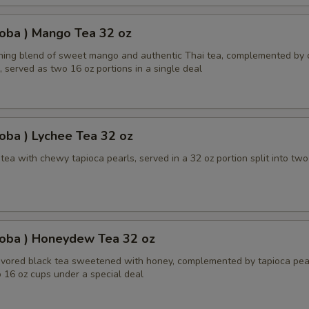
oba ) Mango Tea 32 oz
shing blend of sweet mango and authentic Thai tea, complemented by
, served as two 16 oz portions in a single deal
oba ) Lychee Tea 32 oz
ea with chewy tapioca pearls, served in a 32 oz portion split into two
Boba ) Honeydew Tea 32 oz
ored black tea sweetened with honey, complemented by tapioca pear
 16 oz cups under a special deal