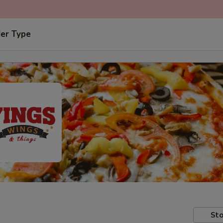
der Type
Sto