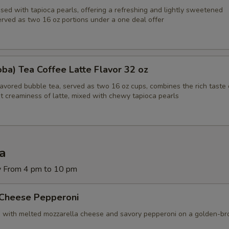
sed with tapioca pearls, offering a refreshing and lightly sweetened
erved as two 16 oz portions under a one deal offer
Bubble Taro Tea 30 oz
+ $7.
ecommended Desserts
ba) Tea Coffee Latte Flavor 32 oz
Red Velvet Cake
+ $9.
lavored bubble tea, served as two 16 oz cups, combines the rich taste 
t creaminess of latte, mixed with chewy tapioca pearls
Chinese Donuts (10) with Powder Sugar
+ $7.
Cannoli (4)
+ $9.
za
Fried Dough (2 Huge Pieces) with Powder Sugar
+ $7.
y From 4 pm to 10 pm
Brownie (8 oz 2 Big Square Pieces)
+ $9.
 Cheese Pepperoni
d with melted mozzarella cheese and savory pepperoni on a golden-b