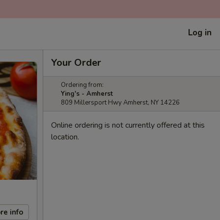
Log in
Your Order
Ordering from:
Ying's - Amherst
809 Millersport Hwy Amherst, NY 14226
Online ordering is not currently offered at this
location.
re info