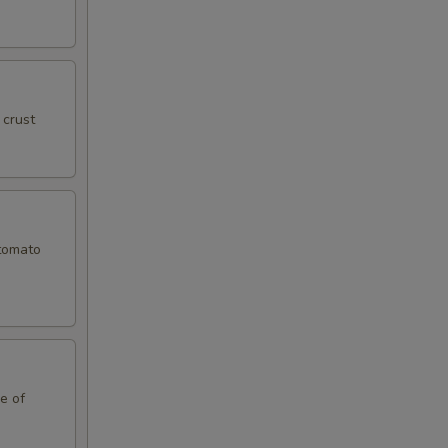
 crust
 tomato
le of