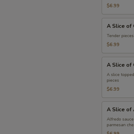
Pepperoni
$6.99
A
A Slice of
Slice
of
Tender pieces
General
$6.99
Tso's
Chicken
A
Pizza
A Slice of
Slice
of
A slice topped
pieces
Cheese
Pizza
$6.99
A
A Slice of
Slice
of
Alfredo sauce 
parmesan che
Alfredo
Chicken
$6.99