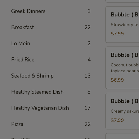
Tea
32
Bubble
Greek Dinners
3
Bubble ( B
oz
(
Boba
Strawberry te
Breakfast
22
)
$7.99
Strawberry
Lo Mein
2
Tea
Bubble
32
Bubble ( B
(
Fried Rice
4
oz
Boba
Coconut bubbl
tapioca pearls
)
Seafood & Shrimp
13
Coconut
$6.99
Tea
Healthy Steamed Dish
8
32
Bubble
Bubble ( B
oz
(
Healthy Vegetarian Dish
17
Boba
Creamy sakura
)
$7.99
Pizza
22
Sakura
Rose
Bubble