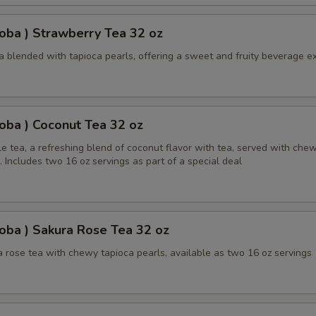
oba ) Strawberry Tea 32 oz
a blended with tapioca pearls, offering a sweet and fruity beverage e
oba ) Coconut Tea 32 oz
e tea, a refreshing blend of coconut flavor with tea, served with che
. Includes two 16 oz servings as part of a special deal
oba ) Sakura Rose Tea 32 oz
 rose tea with chewy tapioca pearls, available as two 16 oz servings