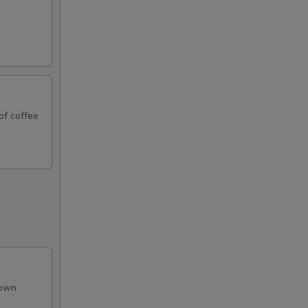
99
99
of coffee
99
99
99
99
rown