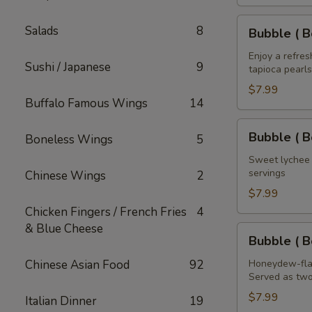
House
of
Bubble
Salads
8
Bubble ( B
the
(
Dragon
Boba
Enjoy a refre
Sushi / Japanese
9
32
tapioca pearls
)
oz
Mango
$7.99
Buffalo Famous Wings
14
Tea
32
Bubble
Bubble ( B
Boneless Wings
5
oz
(
Boba
Sweet lychee t
servings
Chinese Wings
2
)
Lychee
$7.99
Tea
Chicken Fingers / French Fries
4
32
& Blue Cheese
Bubble
Bubble ( 
oz
(
Boba
Chinese Asian Food
92
Honeydew-flav
Served as two
)
Honeydew
$7.99
Italian Dinner
19