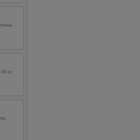
 chewy
 16 oz
ls.