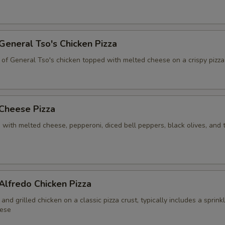
 General Tso's Chicken Pizza
 of General Tso's chicken topped with melted cheese on a crispy pizza
 Cheese Pizza
 with melted cheese, pepperoni, diced bell peppers, black olives, and
 Alfredo Chicken Pizza
and grilled chicken on a classic pizza crust, typically includes a sprink
ese