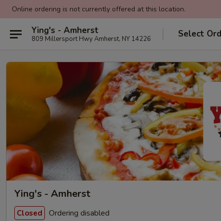
Online ordering is not currently offered at this location.
Ying's - Amherst
Select Or
809 Millersport Hwy Amherst, NY 14226
Ying's - Amherst
Ordering disabled
Closed