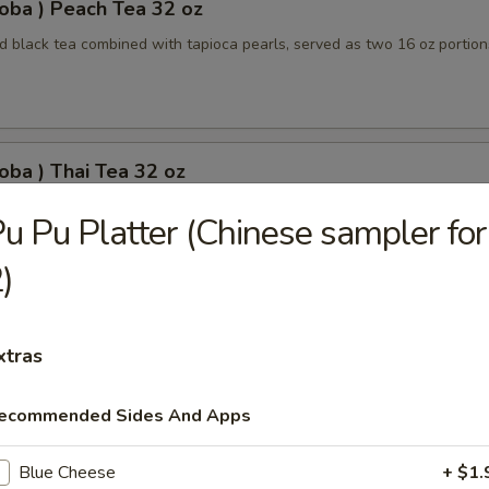
oba ) Peach Tea 32 oz
 black tea combined with tapioca pearls, served as two 16 oz portion
oba ) Thai Tea 32 oz
apioca pearls combined, served as two 16 oz beverages, offering a sw
u Pu Platter (Chinese sampler for
)
oba) Pineapple Tea 32 oz
xtras
ored tea with tapioca pearls, served as two 16 oz portions
ecommended Sides And Apps
Blue Cheese
+ $1.
oba) Brown Sugar Tea 32 oz