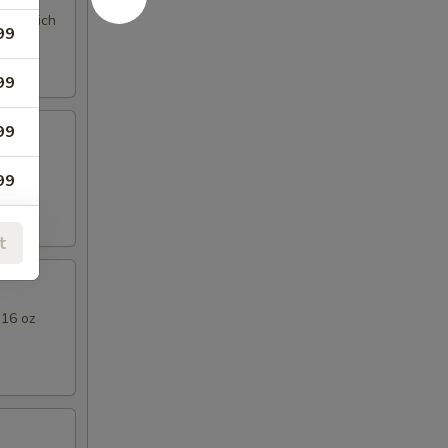
ng a rich
99
99
99
l Thai
99
t
99
 16 oz
79
79
99