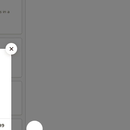
s in a
eet and
99