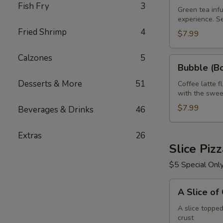
Fish Fry
3
Green
Green tea infu
experience. S
Tea
Fried Shrimp
4
32
$7.99
oz
R
Calzones
5
Bubble
Bubble (Bo
(Boba)
Desserts & More
51
Tea
Coffee latte f
with the swee
Coffee
Latte
$7.99
Beverages & Drinks
46
Flavor
32
Extras
26
oz
Slice Piz
$5 Special Onl
A
A Slice of
Slice
of
A slice toppe
crust
Cheese