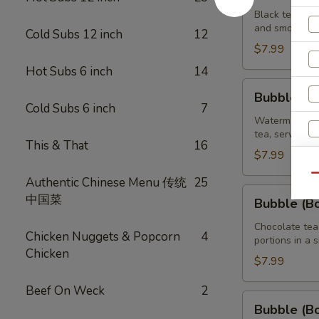
Brown
Black tea swe
and smooth ta
Sugar
Cold Subs 12 inch
12
Tea
$7.99
32
Hot Subs 6 inch
14
oz
Bubble
Bubble (B
(Boba)
Cold Subs 6 inch
7
Watermelon
Watermelon bu
tea, served wi
Tea
This & That
16
32
$7.99
R
oz
Qu
Authentic Chinese Menu 传统
25
Bubble
中国菜
Bubble (B
(Boba)
Chocolate
Chocolate tea
Chicken Nuggets & Popcorn
4
portions in a 
Tea
Chicken
32
$7.99
oz
Beef On Weck
2
Bubble
Bubble (B
(Boba)