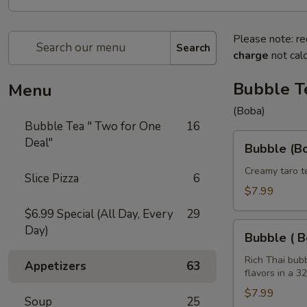
Please note: re
Search
charge
not calc
Bubble T
Menu
(Boba)
Bubble Tea " Two for One
16
Bubble
Deal"
Bubble (Bo
(Boba)
Taro
Creamy taro t
Slice Pizza
6
Tea
$7.99
32
$6.99 Special (All Day, Every
29
oz
Bubble
Day)
Bubble ( B
(
Boba
Rich Thai bub
Appetizers
63
flavors in a 3
)
Tea
$7.99
Soup
25