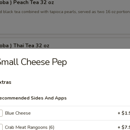
oba ) Peach Tea 32 oz
 black tea combined with tapioca pearls, served as two 16 oz portion
oba ) Thai Tea 32 oz
apioca pearls combined, served as two 16 oz beverages, offering a sw
Small Cheese Pep
xtras
oba) Pineapple Tea 32 oz
ecommended Sides And Apps
ored tea with tapioca pearls, served as two 16 oz portions
Blue Cheese
+ $1.
oba) Brown Sugar Tea 32 oz
Crab Meat Rangoons (6)
+ $7.