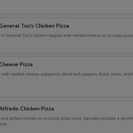
Pineapple
+ $7.
 General Tso's Chicken Pizza
Spinach
+ $3.
 of General Tso's chicken topped with melted cheese on a crispy pizza
ight Half Toppings Addition
Right Pepperoni
+ $3.
 Cheese Pizza
Right Sausage
+ $3.
 with melted cheese, pepperoni, diced bell peppers, black olives, and
Right Onions
+ $2.
Right Mushooms
+ $2.
 Alfredo Chicken Pizza
Right Ham
+ $4.
and grilled chicken on a classic pizza crust, typically includes a sprink
ese
Right Hot Peppers
+ $2.