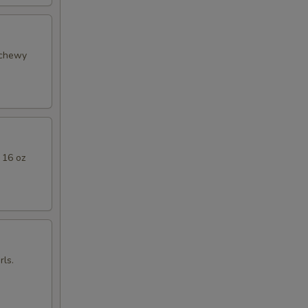
 chewy
 16 oz
ls.