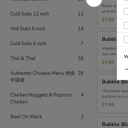
Brown
Black tea swe
and smooth ta
Sugar
Cold Subs 12 inch
12
Tea
$7.99
32
Hot Subs 6 inch
14
oz
Bubble
Bubble (B
(Boba)
Cold Subs 6 inch
7
Watermelon
Watermelon bu
tea, served wi
Tea
W
This & That
16
32
$7.99
oz
Qu
Authentic Chinese Menu 传统
25
Bubble
中国菜
Bubble (B
(Boba)
Chocolate
Chocolate tea
Chicken Nuggets & Popcorn
4
portions in a 
Tea
Chicken
32
$7.99
oz
Beef On Weck
2
Bubble
Bubble (B
(Boba)