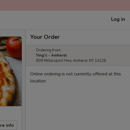
Log in
Your Order
Ordering from:
Ying's - Amherst
809 Millersport Hwy Amherst, NY 14226
Online ordering is not currently offered at this
location.
re info