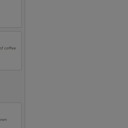
50
50
50
of coffee
50
50
50
50
50
rown
50