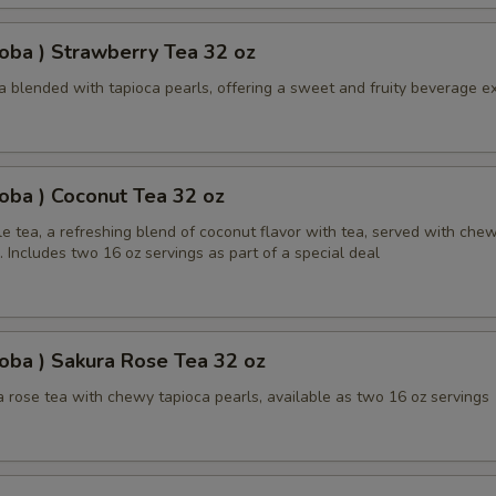
oba ) Strawberry Tea 32 oz
a blended with tapioca pearls, offering a sweet and fruity beverage e
oba ) Coconut Tea 32 oz
e tea, a refreshing blend of coconut flavor with tea, served with che
. Includes two 16 oz servings as part of a special deal
oba ) Sakura Rose Tea 32 oz
 rose tea with chewy tapioca pearls, available as two 16 oz servings