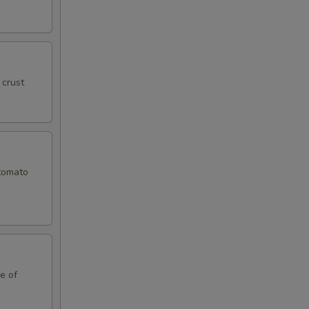
99
59
 crust
59
59
 tomato
99
99
99
le of
99