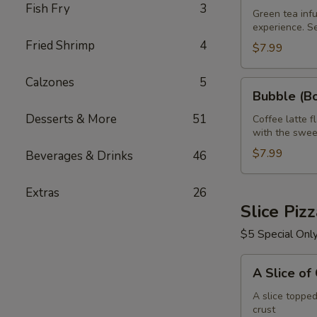
Fish Fry
3
Green
Green tea infu
experience. S
Tea
Fried Shrimp
4
32
$7.99
oz
Calzones
5
Bubble
Bubble (Bo
(Boba)
Desserts & More
51
Tea
Coffee latte f
with the swee
Coffee
Latte
$7.99
Beverages & Drinks
46
Flavor
32
Extras
26
oz
Slice Piz
$5 Special Onl
A
A Slice of
Slice
of
A slice toppe
crust
Cheese