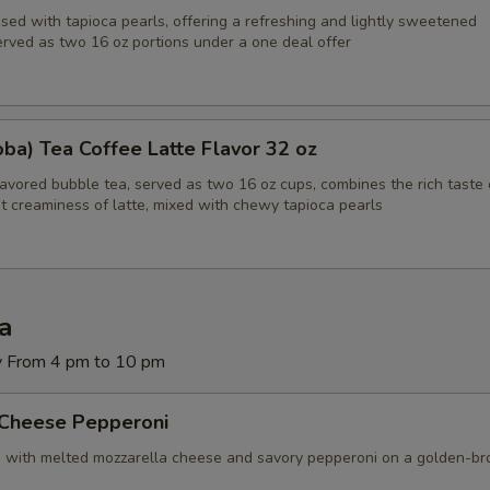
sed with tapioca pearls, offering a refreshing and lightly sweetened
erved as two 16 oz portions under a one deal offer
Hot Peppers
+ $2.
Black Olives
+ $2.
ba) Tea Coffee Latte Flavor 32 oz
Green Olives
+ $2.
lavored bubble tea, served as two 16 oz cups, combines the rich taste 
t creaminess of latte, mixed with chewy tapioca pearls
Green Pepper
+ $2.
Bacon
+ $3.
Ground Beef
+ $3.
za
y From 4 pm to 10 pm
Broccoli
+ $2.
 Cheese Pepperoni
Extra Cheese
+ $2.
d with melted mozzarella cheese and savory pepperoni on a golden-b
Jalapenos
+ $2.