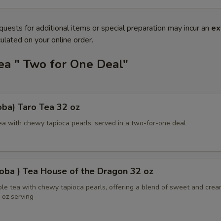
quests for additional items or special preparation may incur an
ex
ulated on your online order.
ea " Two for One Deal"
ba) Taro Tea 32 oz
ea with chewy tapioca pearls, served in a two-for-one deal
oba ) Tea House of the Dragon 32 oz
ble tea with chewy tapioca pearls, offering a blend of sweet and cre
2 oz serving