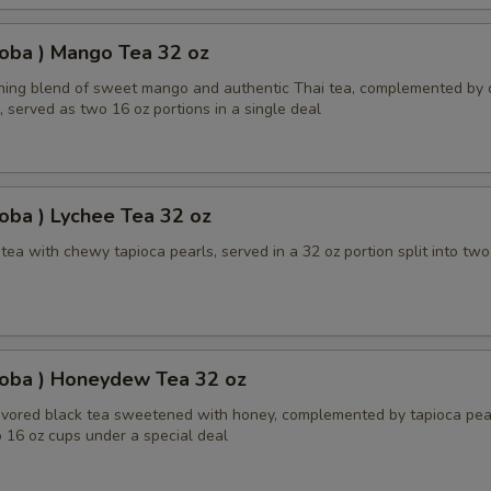
oba ) Mango Tea 32 oz
shing blend of sweet mango and authentic Thai tea, complemented by
, served as two 16 oz portions in a single deal
oba ) Lychee Tea 32 oz
ea with chewy tapioca pearls, served in a 32 oz portion split into two
Boba ) Honeydew Tea 32 oz
ored black tea sweetened with honey, complemented by tapioca pear
 16 oz cups under a special deal