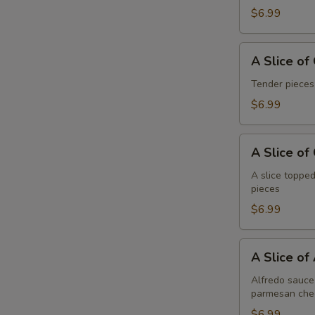
Pepperoni
$6.99
A
A Slice of
Slice
of
Tender pieces
General
$6.99
R
Tso's
Chicken
A
Pizza
A Slice of
Slice
of
A slice topped
pieces
Cheese
Pizza
$6.99
A
A Slice of
Slice
of
Alfredo sauce 
parmesan che
Alfredo
Chicken
$6.99