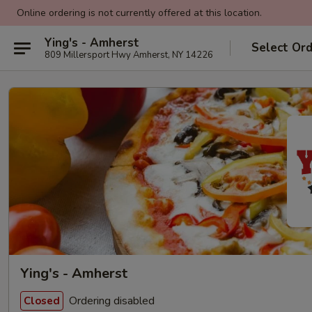
Online ordering is not currently offered at this location.
Ying's - Amherst
Select Or
809 Millersport Hwy Amherst, NY 14226
Ying's - Amherst
Ordering disabled
Closed