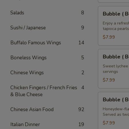
House
of
Bubble
Salads
8
Bubble ( B
the
(
Dragon
Boba
Enjoy a refre
Sushi / Japanese
9
32
tapioca pearls
)
oz
Mango
$7.99
Buffalo Famous Wings
14
Tea
32
Bubble
Bubble ( B
Boneless Wings
5
oz
(
Boba
Sweet lychee t
servings
Chinese Wings
2
)
Lychee
$7.99
Tea
Chicken Fingers / French Fries
4
32
& Blue Cheese
Bubble
Bubble ( 
oz
(
Boba
Chinese Asian Food
92
Honeydew-flav
Served as two
)
Honeydew
$7.99
Italian Dinner
19