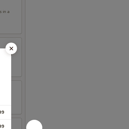
s in a
eet and
99
99