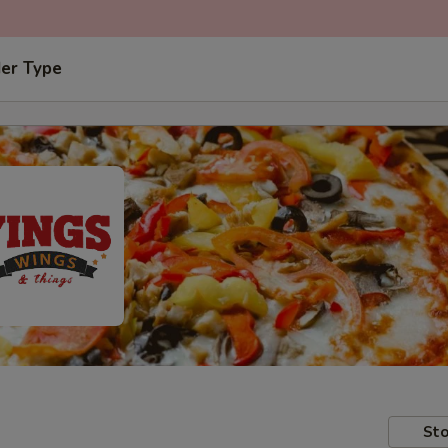
der Type
Sto