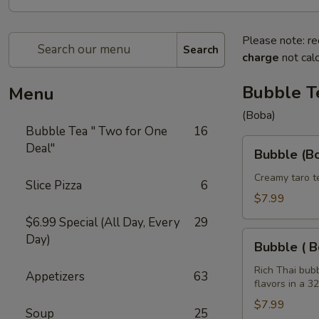
Please note: re
Search
charge
not calc
Bubble T
Menu
(Boba)
Bubble Tea " Two for One
16
Bubble
Deal"
Bubble (Bo
(Boba)
Taro
Creamy taro t
Slice Pizza
6
Tea
$7.99
32
$6.99 Special (All Day, Every
29
oz
Bubble
Day)
Bubble ( B
(
Boba
Rich Thai bub
Appetizers
63
flavors in a 3
)
Tea
$7.99
Soup
25