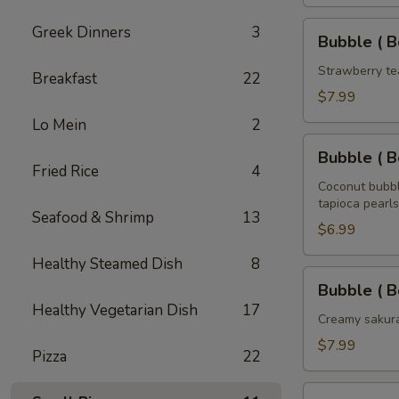
Tea
32
Bubble
Greek Dinners
3
Bubble ( B
oz
(
Boba
Strawberry te
Breakfast
22
)
$7.99
Strawberry
Lo Mein
2
Tea
Bubble
32
Bubble ( B
(
Fried Rice
4
oz
Boba
Coconut bubbl
tapioca pearls
)
Seafood & Shrimp
13
Coconut
$6.99
Tea
Healthy Steamed Dish
8
32
Bubble
Bubble ( B
oz
(
Healthy Vegetarian Dish
17
Boba
Creamy sakura
)
$7.99
Pizza
22
Sakura
Rose
Bubble