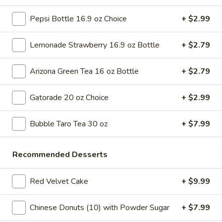
Tso's
$6.99
Pepsi Bottle 16.9 oz Choice
+ $2.99
Chicken
Pizza
A
A Slice of Cheese Pizza
Lemonade Strawberry 16.9 oz Bottle
+ $2.79
Slice
of
A slice topped with melted cheese, pepperoni, diced bell
peppers, black olives, and tomato pieces
Arizona Green Tea 16 oz Bottle
+ $2.79
Cheese
Pizza
$6.99
Gatorade 20 oz Choice
+ $2.99
A
A Slice of Alfredo Chicken Pizza
Slice
Bubble Taro Tea 30 oz
+ $7.99
of
Alfredo sauce and grilled chicken on a classic pizza crust,
typically includes a sprinkle of parmesan cheese
Alfredo
Recommended Desserts
Chicken
$6.99
Pizza
Red Velvet Cake
+ $9.99
Slice
Slice of Chicken Finger Pizza
of
Chicken
Chinese Donuts (10) with Powder Sugar
+ $7.99
Crispy chicken fingers atop a slice of pizza, paired with
golden fries and a side of creamy dipping sauce
Finger