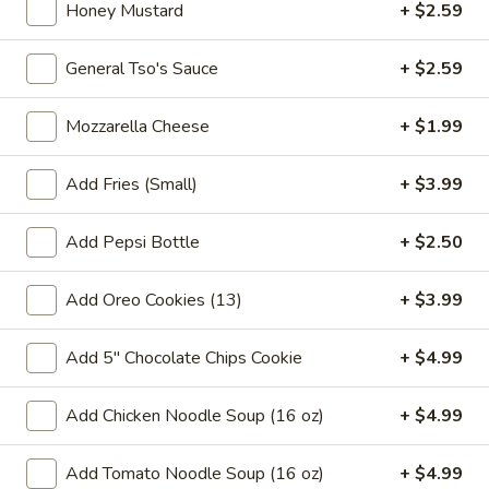
pearls in a two-for-one 16 oz serving deal
Honey Mustard
+ $2.59
32
$7.99
oz
General Tso's Sauce
+ $2.59
Bubble
Bubble (Boba) Chocolate Tea 32 oz
(Boba)
Mozzarella Cheese
+ $1.99
Chocolate
Chocolate tea blended with milk and sweetened with
tapioca pearls, served as two 16 oz portions in a single order
Tea
Add Fries (Small)
+ $3.99
32
$7.99
oz
Add Pepsi Bottle
+ $2.50
Bubble
Bubble (Boba) Green Tea 32 oz
(Boba)
Add Oreo Cookies (13)
+ $3.99
Green
Green tea infused with tapioca pearls, offering a refreshing
and lightly sweetened experience. Served as two 16 oz
Tea
portions under a one deal offer
Add 5" Chocolate Chips Cookie
+ $4.99
32
$7.99
oz
Add Chicken Noodle Soup (16 oz)
+ $4.99
Bubble
Bubble (Boba) Tea Coffee Latte Flavor 32 oz
(Boba)
Add Tomato Noodle Soup (16 oz)
+ $4.99