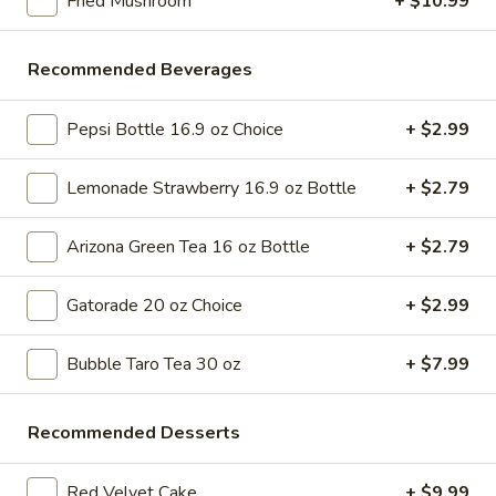
Fried Mushroom
+ $10.99
Store info
Call us
Recommended Beverages
Appetizers
Pepsi Bottle 16.9 oz Choice
+ $2.99
Please note: requests for additional items or special
preparation may incur an
extra charge
not calculated on your
Lemonade Strawberry 16.9 oz Bottle
+ $2.79
online order.
Bubble Tea " Two for One Deal"
Arizona Green Tea 16 oz Bottle
+ $2.79
(Boba)
Gatorade 20 oz Choice
+ $2.99
Bubble
Bubble (Boba) Taro Tea 32 oz
(Boba)
Bubble Taro Tea 30 oz
+ $7.99
Taro
Creamy taro tea with chewy tapioca pearls, served in a two-
for-one deal
Tea
32
$7.99
Recommended Desserts
oz
Bubble
Red Velvet Cake
+ $9.99