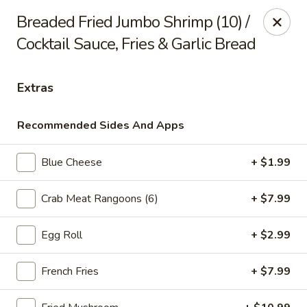
Online ordering is not currently offered at this location.
Breaded Fried Jumbo Shrimp (10) /
Cocktail Sauce, Fries & Garlic Bread
Ying's - Amherst
809 Millersport Hwy Amherst, NY 14226
Extras
Select Order Type
Recommended Sides And Apps
Blue Cheese
+ $1.99
Crab Meat Rangoons (6)
+ $7.99
Egg Roll
+ $2.99
Ying's - Amherst
French Fries
+ $7.99
Ordering disabled
Closed