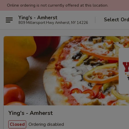
Online ordering is not currently offered at this location.
Ying's - Amherst
Select Or
809 Millersport Hwy Amherst, NY 14226
Ying's - Amherst
Ordering disabled
Closed