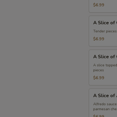
Pepperoni
$6.99
A
A Slice of
Slice
of
Tender pieces
General
$6.99
Tso's
Chicken
A
Pizza
A Slice of
Slice
of
A slice topped
pieces
Cheese
Pizza
$6.99
A
A Slice of
Slice
of
Alfredo sauce 
parmesan che
Alfredo
Chicken
$6.99