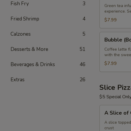
Fish Fry
3
Green
Green tea infu
experience. S
Tea
Fried Shrimp
4
32
$7.99
oz
Calzones
5
Bubble
Bubble (Bo
(Boba)
Desserts & More
51
Tea
Coffee latte f
with the swee
Coffee
Latte
$7.99
Beverages & Drinks
46
Flavor
32
Extras
26
oz
Slice Piz
$5 Special Onl
A
A Slice of
Slice
of
A slice toppe
crust
Cheese