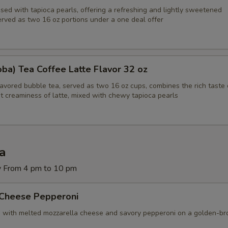
sed with tapioca pearls, offering a refreshing and lightly sweetened
erved as two 16 oz portions under a one deal offer
ba) Tea Coffee Latte Flavor 32 oz
lavored bubble tea, served as two 16 oz cups, combines the rich taste 
t creaminess of latte, mixed with chewy tapioca pearls
za
y From 4 pm to 10 pm
 Cheese Pepperoni
d with melted mozzarella cheese and savory pepperoni on a golden-b