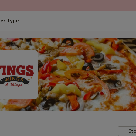
der Type
Sto