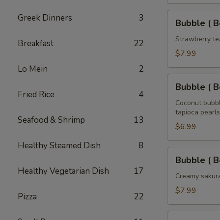
Tea
32
Bubble
Greek Dinners
3
Bubble ( B
oz
(
Boba
Strawberry te
Breakfast
22
)
$7.99
Strawberry
Lo Mein
2
Tea
Bubble
32
Bubble ( B
(
Fried Rice
4
oz
Boba
Coconut bubbl
tapioca pearls
)
Seafood & Shrimp
13
Coconut
$6.99
Tea
Healthy Steamed Dish
8
32
Bubble
Bubble ( B
oz
(
Healthy Vegetarian Dish
17
Boba
Creamy sakura
)
$7.99
Pizza
22
Sakura
Rose
Bubble