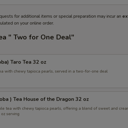
quests for additional items or special preparation may incur an
ex
ulated on your online order.
ea " Two for One Deal"
ba) Taro Tea 32 oz
ea with chewy tapioca pearls, served in a two-for-one deal
oba ) Tea House of the Dragon 32 oz
ble tea with chewy tapioca pearls, offering a blend of sweet and cre
2 oz serving