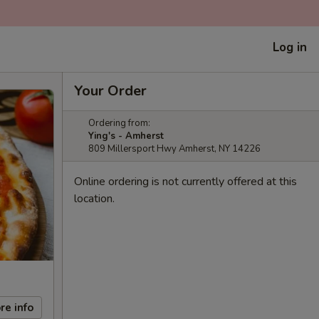
Log in
Your Order
Ordering from:
Ying's - Amherst
809 Millersport Hwy Amherst, NY 14226
Online ordering is not currently offered at this
location.
re info