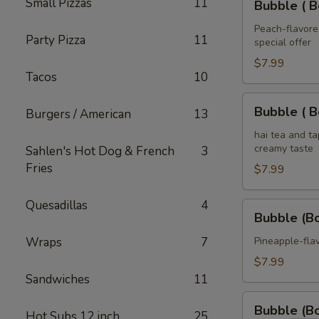
Small Pizzas
11
Tea
Bubble ( B
(
32
Boba
Peach-flavored
oz
Party Pizza
11
special offer
)
Peach
$7.99
Tacos
10
Tea
32
Bubble
Bubble ( B
Burgers / American
13
oz
(
Boba
hai tea and t
creamy taste
Sahlen's Hot Dog & French
3
)
Fries
Thai
$7.99
Tea
32
Quesadillas
4
Bubble
Bubble (B
oz
(Boba)
Pineapple
Wraps
7
Pineapple-flav
Tea
$7.99
32
Sandwiches
11
oz
Bubble
Bubble (B
Hot Subs 12 inch
25
(Boba)