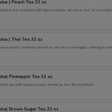
oba ) Peach Tea 32 oz
 black tea combined with tapioca pearls, served as two 16 oz portion
oba ) Thai Tea 32 oz
apioca pearls combined, served as two 16 oz beverages, offering a sw
oba) Pineapple Tea 32 oz
ored tea with tapioca pearls, served as two 16 oz portions
oba) Brown Sugar Tea 32 oz