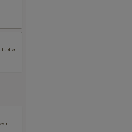
of coffee
rown