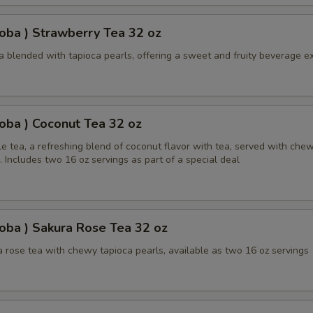
oba ) Strawberry Tea 32 oz
a blended with tapioca pearls, offering a sweet and fruity beverage e
oba ) Coconut Tea 32 oz
e tea, a refreshing blend of coconut flavor with tea, served with che
. Includes two 16 oz servings as part of a special deal
oba ) Sakura Rose Tea 32 oz
 rose tea with chewy tapioca pearls, available as two 16 oz servings