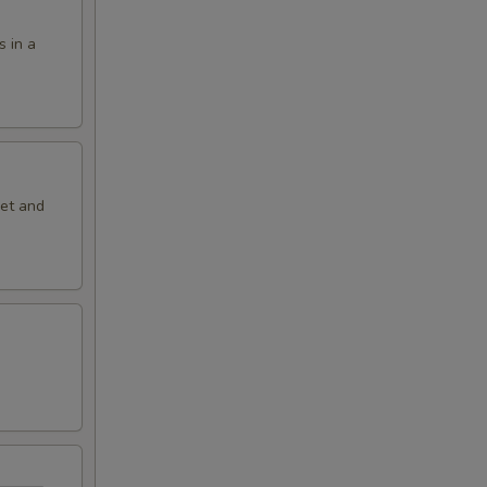
s in a
eet and