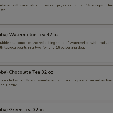
etened with caramelized brown sugar, served in two 16 oz cups, offeri
ste
oba) Watermelon Tea 32 oz
bble tea combines the refreshing taste of watermelon with traditiona
th tapioca pearls in a two-for-one 16 oz serving deal
oba) Chocolate Tea 32 oz
 blended with milk and sweetened with tapioca pearls, served as two
single order
oba) Green Tea 32 oz