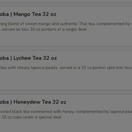
oba ) Mango Tea 32 oz
shing blend of sweet mango and authentic Thai tea, complemented by
, served as two 16 oz portions in a single deal
oba ) Lychee Tea 32 oz
ea with chewy tapioca pearls, served in a 32 oz portion split into two
Boba ) Honeydew Tea 32 oz
ored black tea sweetened with honey, complemented by tapioca pear
 16 oz cups under a special deal