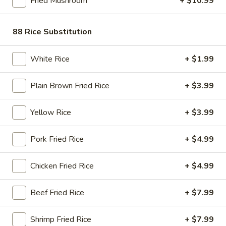
Fried Mushroom
+ $10.99
Store info
Call us
88 Rice Substitution
Seafood & Shrimp
White Rice
+ $1.99
Please note: requests for additional items or special
preparation may incur an
extra charge
not calculated on your
Plain Brown Fried Rice
+ $3.99
online order.
Bubble Tea " Two for One Deal"
Yellow Rice
+ $3.99
(Boba)
Pork Fried Rice
+ $4.99
Bubble
Bubble (Boba) Taro Tea 32 oz
(Boba)
Chicken Fried Rice
+ $4.99
Taro
Creamy taro tea with chewy tapioca pearls, served in a two-
for-one deal
Tea
Beef Fried Rice
+ $7.99
32
$7.99
oz
Shrimp Fried Rice
+ $7.99
Bubble