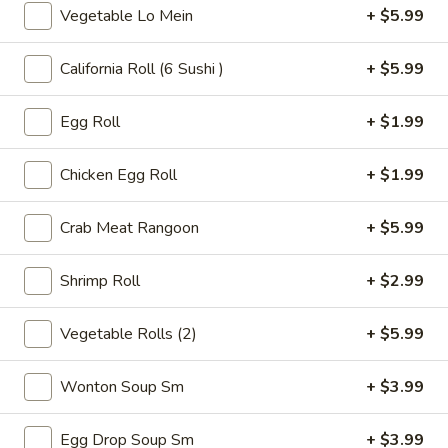
Tea
Vegetable Lo Mein
+ $5.99
32
Bubble
Bubble ( Boba ) Honeydew Tea 32 oz
oz
(
California Roll (6 Sushi )
+ $5.99
Boba
Honeydew-flavored black tea sweetened with honey,
complemented by tapioca pearls. Served as two 16 oz cups
)
under a special deal
Egg Roll
+ $1.99
Honeydew
$7.99
Tea
32
Chicken Egg Roll
+ $1.99
oz
Bubble
Bubble ( Boba ) Strawberry Tea 32 oz
(
Crab Meat Rangoon
+ $5.99
Boba
Strawberry tea blended with tapioca pearls, offering a
sweet and fruity beverage experience
)
Shrimp Roll
+ $2.99
Strawberry
$7.99
Tea
Vegetable Rolls (2)
+ $5.99
32
Bubble
Bubble ( Boba ) Coconut Tea 32 oz
oz
(
Wonton Soup Sm
+ $3.99
Boba
Coconut bubble tea, a refreshing blend of coconut flavor
with tea, served with chewy tapioca pearls. Includes two 16
)
oz servings as part of a special deal
Egg Drop Soup Sm
+ $3.99
Coconut