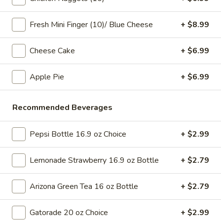
pearls in a two-for-one 16 oz serving deal
32
$7.99
oz
Fresh Mini Finger (10)/ Blue Cheese
+ $8.99
Bubble
Bubble (Boba) Chocolate Tea 32 oz
Cheese Cake
+ $6.99
(Boba)
Chocolate
Chocolate tea blended with milk and sweetened with
tapioca pearls, served as two 16 oz portions in a single order
Apple Pie
+ $6.99
Tea
32
$7.99
oz
Recommended Beverages
Bubble
Bubble (Boba) Green Tea 32 oz
(Boba)
Pepsi Bottle 16.9 oz Choice
+ $2.99
Green
Green tea infused with tapioca pearls, offering a refreshing
and lightly sweetened experience. Served as two 16 oz
Tea
portions under a one deal offer
Lemonade Strawberry 16.9 oz Bottle
+ $2.79
32
$7.99
oz
Arizona Green Tea 16 oz Bottle
+ $2.79
Bubble
Bubble (Boba) Tea Coffee Latte Flavor 32 oz
(Boba)
Gatorade 20 oz Choice
+ $2.99