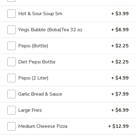
$6.99
Tea
32
Hot & Sour Soup Sm
+ $3.99
oz
Bubble
Bubble ( Boba ) Sakura Rose Tea 32 oz
(
Yings Bubble (Boba)Tea 32 oz
+ $6.99
Boba
Creamy sakura rose tea with chewy tapioca pearls, available
as two 16 oz servings
)
Pepsi (Bottle)
+ $2.25
Sakura
$7.99
Rose
Diet Pepsi Bottle
+ $2.25
Tea
Bubble
Bubble ( Boba ) Peach Tea 32 oz
32
(
Pepsi (2 Liter)
+ $4.99
oz
Boba
Peach-flavored black tea combined with tapioca pearls,
served as two 16 oz portions in a special offer
)
Garlic Bread & Sauce
+ $7.99
Peach
$7.99
Tea
32
Large Fries
+ $6.99
Bubble
Bubble ( Boba ) Thai Tea 32 oz
oz
(
Boba
hai tea and tapioca pearls combined, served as two 16 oz
Medium Cheeese Pizza
+ $12.99
beverages, offering a sweet and creamy taste
)