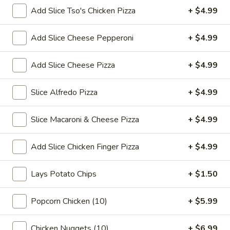
Thai
$7.99
Add Slice Tso's Chicken Pizza
+ $4.99
Tea
32
Bubble
Add Slice Cheese Pepperoni
+ $4.99
Bubble (Boba) Pineapple Tea 32 oz
oz
(Boba)
Pineapple
Pineapple-flavored tea with tapioca pearls, served as two
Add Slice Cheese Pizza
+ $4.99
16 oz portions
Tea
32
$7.99
Slice Alfredo Pizza
+ $4.99
oz
Bubble
Bubble (Boba) Brown Sugar Tea 32 oz
Slice Macaroni & Cheese Pizza
+ $4.99
(Boba)
Brown
Black tea sweetened with caramelized brown sugar, served
in two 16 oz cups, offering a rich and smooth taste
Add Slice Chicken Finger Pizza
+ $4.99
Sugar
Tea
$7.99
32
Lays Potato Chips
+ $1.50
oz
Bubble
Bubble (Boba) Watermelon Tea 32 oz
(Boba)
Popcorn Chicken (10)
+ $5.99
Watermelon
Watermelon bubble tea combines the refreshing taste of
watermelon with traditional Thai tea, served with tapioca
Tea
Chicken Nuggets (10)
+ $6.99