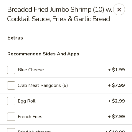
Online ordering is not currently offered at this location.
Breaded Fried Jumbo Shrimp (10) w.
Cocktail Sauce, Fries & Garlic Bread
Ying's - Amherst
809 Millersport Hwy Amherst, NY 14226
Extras
Select Order Type
Recommended Sides And Apps
Blue Cheese
+ $1.99
Crab Meat Rangoons (6)
+ $7.99
Egg Roll
+ $2.99
Ying's - Amherst
French Fries
+ $7.99
Ordering disabled
Closed