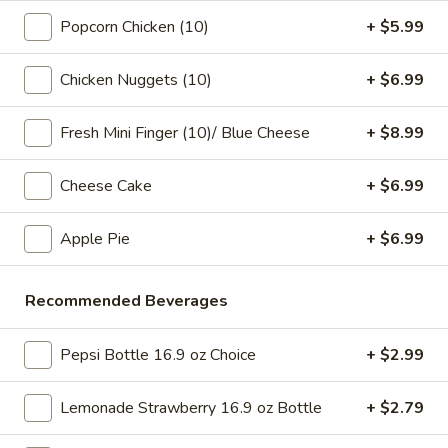
pearls in a two-for-one 16 oz serving deal
32
Popcorn Chicken (10)
+ $5.99
$7.99
oz
Chicken Nuggets (10)
+ $6.99
Bubble
Bubble (Boba) Chocolate Tea 32 oz
(Boba)
Chocolate
Fresh Mini Finger (10)/ Blue Cheese
+ $8.99
Chocolate tea blended with milk and sweetened with
tapioca pearls, served as two 16 oz portions in a single order
Tea
32
$7.99
Cheese Cake
+ $6.99
oz
Bubble
Apple Pie
+ $6.99
Bubble (Boba) Green Tea 32 oz
(Boba)
Green
Green tea infused with tapioca pearls, offering a refreshing
Recommended Beverages
and lightly sweetened experience. Served as two 16 oz
Tea
portions under a one deal offer
32
$7.99
oz
Pepsi Bottle 16.9 oz Choice
+ $2.99
Bubble
Lemonade Strawberry 16.9 oz Bottle
+ $2.79
Bubble (Boba) Tea Coffee Latte Flavor 32 oz
(Boba)