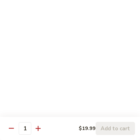
Lays
Lays Potato Chips
Potato
Chips
$1.50
French
French Toast 8 Sticks with Syrup
Toast
8
$6.99
Sticks
with
Kimchi
Kimchi 8 oz with White Rice
Syrup
8
oz
Homemade
with
$6.99
White
Rice
Hot
Hot Pockets 2 (Ham & Cheddar)
Pockets
2
$5.99
Add to cart
$19.99
(Ham
Quantity
&
Hot