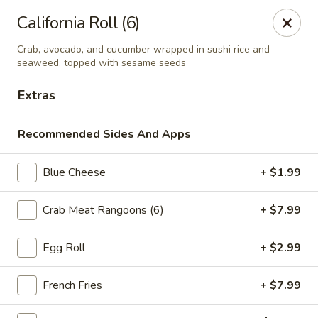
Online ordering is not currently offered at this location.
California Roll (6)
Ying's - Amherst
Crab, avocado, and cucumber wrapped in sushi rice and
809 Millersport Hwy Amherst, NY 14226
seaweed, topped with sesame seeds
Extras
Select Order Type
Recommended Sides And Apps
Blue Cheese
+ $1.99
Crab Meat Rangoons (6)
+ $7.99
Egg Roll
+ $2.99
Ying's - Amherst
French Fries
+ $7.99
Ordering disabled
Closed