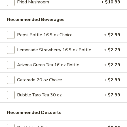
Fried Mushroom
+ $10.99
Store info
Call us
Recommended Beverages
Sushi / Japanese
Please note: requests for additional items or special
Pepsi Bottle 16.9 oz Choice
+ $2.99
preparation may incur an
extra charge
not calculated on your
online order.
Lemonade Strawberry 16.9 oz Bottle
+ $2.79
Bubble Tea " Two for One Deal"
Arizona Green Tea 16 oz Bottle
+ $2.79
(Boba)
Gatorade 20 oz Choice
+ $2.99
Bubble
Bubble (Boba) Taro Tea 32 oz
(Boba)
Bubble Taro Tea 30 oz
+ $7.99
Taro
Creamy taro tea with chewy tapioca pearls, served in a two-
for-one deal
Tea
32
$7.99
Recommended Desserts
oz
Bubble