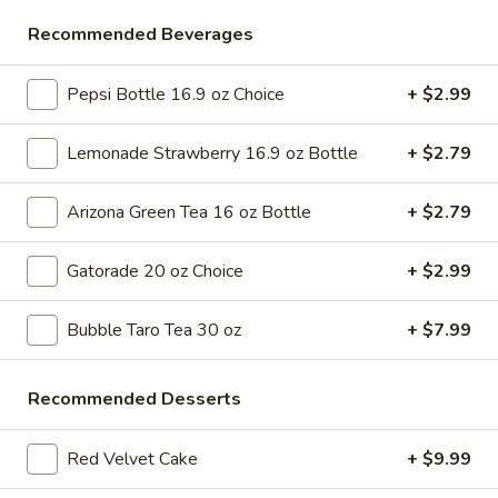
Store info
Call us
Recommended Beverages
Appetizers
Pepsi Bottle 16.9 oz Choice
+ $2.99
Please note: requests for additional items or special
Lemonade Strawberry 16.9 oz Bottle
+ $2.79
preparation may incur an
extra charge
not calculated on your
online order.
Arizona Green Tea 16 oz Bottle
+ $2.79
Bubble Tea " Two for One Deal"
Gatorade 20 oz Choice
+ $2.99
(Boba)
Bubble
Bubble Taro Tea 30 oz
+ $7.99
Bubble (Boba) Taro Tea 32 oz
(Boba)
Taro
Creamy taro tea with chewy tapioca pearls, served in a two-
Recommended Desserts
for-one deal
Tea
32
$7.99
oz
Red Velvet Cake
+ $9.99
Bubble