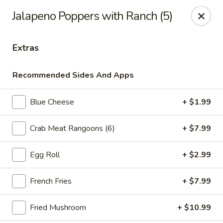
Online ordering is not currently offered at this location.
Jalapeno Poppers with Ranch (5)
Ying's - Amherst
809 Millersport Hwy Amherst, NY 14226
Extras
Select Order Type
Recommended Sides And Apps
Blue Cheese
+ $1.99
Crab Meat Rangoons (6)
+ $7.99
Egg Roll
+ $2.99
French Fries
+ $7.99
Ying's - Amherst
Fried Mushroom
+ $10.99
Ordering disabled
Closed