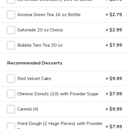
Tea
32
Bubble
Bubble ( Boba ) Honeydew Tea 32 oz
oz
Arizona Green Tea 16 oz Bottle
+ $2.79
(
Boba
Honeydew-flavored black tea sweetened with honey,
complemented by tapioca pearls. Served as two 16 oz cups
)
Gatorade 20 oz Choice
+ $2.99
under a special deal
Honeydew
$7.99
Tea
Bubble Taro Tea 30 oz
+ $7.99
32
oz
Bubble
Bubble ( Boba ) Strawberry Tea 32 oz
Recommended Desserts
(
Boba
Strawberry tea blended with tapioca pearls, offering a
sweet and fruity beverage experience
)
Red Velvet Cake
+ $9.99
Strawberry
$7.99
Tea
Chinese Donuts (10) with Powder Sugar
+ $7.99
32
Bubble
Bubble ( Boba ) Coconut Tea 32 oz
oz
(
Cannoli (4)
+ $9.99
Boba
Coconut bubble tea, a refreshing blend of coconut flavor
with tea, served with chewy tapioca pearls. Includes two 16
)
Fried Dough (2 Huge Pieces) with Powder
oz servings as part of a special deal
+ $7.99
Coconut