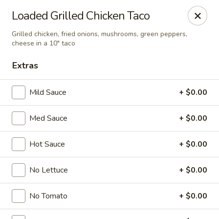
Online ordering is not currently offered at this location.
Loaded Grilled Chicken Taco
Ying's - Amherst
Grilled chicken, fried onions, mushrooms, green peppers,
809 Millersport Hwy Amherst, NY 14226
cheese in a 10" taco
Extras
Select Order Type
Mild Sauce
+ $0.00
Med Sauce
+ $0.00
Hot Sauce
+ $0.00
No Lettuce
+ $0.00
Ying's - Amherst
No Tomato
+ $0.00
Ordering disabled
Closed