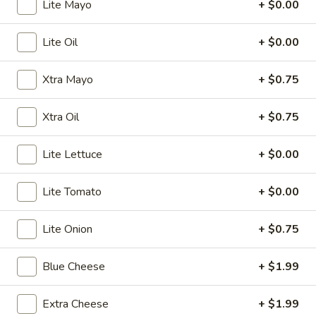
Lite Mayo
+ $0.00
Store info
Call us
Lite Oil
+ $0.00
Burgers / American
Xtra Mayo
+ $0.75
Please note: requests for additional items or special
preparation may incur an
extra charge
not calculated on your
Xtra Oil
+ $0.75
online order.
Bubble Tea " Two for One Deal"
Lite Lettuce
+ $0.00
(Boba)
Lite Tomato
+ $0.00
Bubble
Bubble (Boba) Taro Tea 32 oz
(Boba)
Lite Onion
+ $0.75
Taro
Creamy taro tea with chewy tapioca pearls, served in a two-
for-one deal
Tea
Blue Cheese
+ $1.99
32
$7.99
oz
Extra Cheese
+ $1.99
Bubble