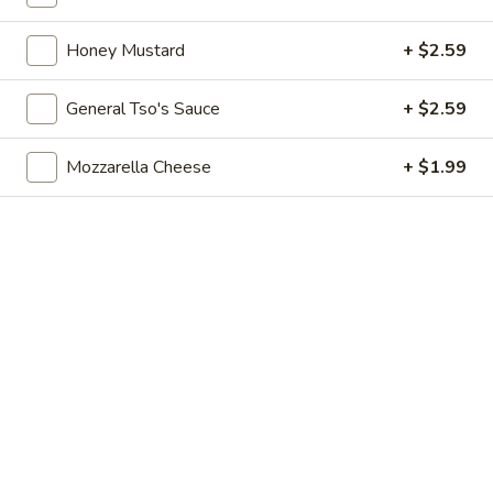
pearls in a two-for-one 16 oz serving deal
32
$7.99
oz
Honey Mustard
+ $2.59
Bubble
Bubble (Boba) Chocolate Tea 32 oz
General Tso's Sauce
+ $2.59
(Boba)
Chocolate
Chocolate tea blended with milk and sweetened with
Mozzarella Cheese
+ $1.99
tapioca pearls, served as two 16 oz portions in a single order
Tea
32
$7.99
oz
Bubble
Bubble (Boba) Green Tea 32 oz
(Boba)
Green
Green tea infused with tapioca pearls, offering a refreshing
and lightly sweetened experience. Served as two 16 oz
Tea
portions under a one deal offer
32
$7.99
oz
Bubble
Bubble (Boba) Tea Coffee Latte Flavor 32 oz
(Boba)