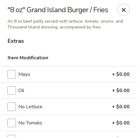
Online ordering is not currently offered at this location.
"8 oz" Grand Island Burger / Fries
Ying's - Amherst
An 8 oz beef patty served with lettuce, tomato, onions, and
809 Millersport Hwy Amherst, NY 14226
Thousand Island dressing, accompanied by fries
Extras
Select Order Type
Item Modification
Mayo
+ $0.00
Oil
+ $0.00
No Lettuce
+ $0.00
Ying's - Amherst
No Tomato
+ $0.00
Ordering disabled
Closed