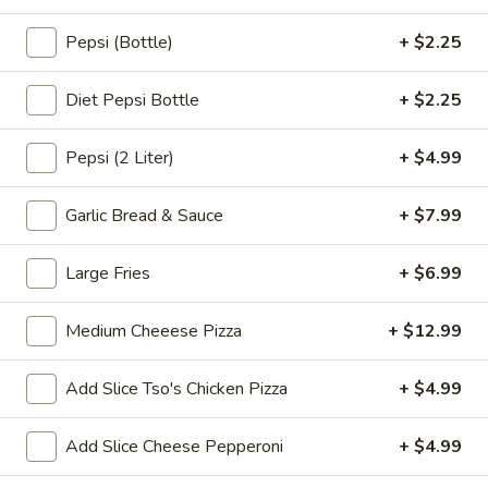
pearls in a two-for-one 16 oz serving deal
32
$7.99
oz
Pepsi (Bottle)
+ $2.25
Bubble
Diet Pepsi Bottle
+ $2.25
Bubble (Boba) Chocolate Tea 32 oz
(Boba)
Chocolate
Chocolate tea blended with milk and sweetened with
Pepsi (2 Liter)
+ $4.99
tapioca pearls, served as two 16 oz portions in a single order
Tea
32
$7.99
Garlic Bread & Sauce
+ $7.99
oz
Bubble
Bubble (Boba) Green Tea 32 oz
Large Fries
+ $6.99
(Boba)
Green
Green tea infused with tapioca pearls, offering a refreshing
and lightly sweetened experience. Served as two 16 oz
Medium Cheeese Pizza
+ $12.99
Tea
portions under a one deal offer
32
$7.99
oz
Add Slice Tso's Chicken Pizza
+ $4.99
Bubble
Add Slice Cheese Pepperoni
+ $4.99
Bubble (Boba) Tea Coffee Latte Flavor 32 oz
(Boba)