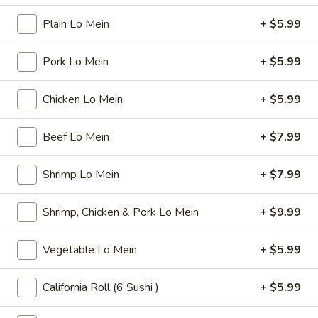
$6.99
Tea
Plain Lo Mein
+ $5.99
32
oz
Bubble
Bubble ( Boba ) Sakura Rose Tea 32 oz
Pork Lo Mein
+ $5.99
(
Boba
Creamy sakura rose tea with chewy tapioca pearls, available
as two 16 oz servings
)
Chicken Lo Mein
+ $5.99
Sakura
$7.99
Rose
Beef Lo Mein
+ $7.99
Tea
Bubble
Bubble ( Boba ) Peach Tea 32 oz
32
(
Shrimp Lo Mein
+ $7.99
oz
Boba
Peach-flavored black tea combined with tapioca pearls,
served as two 16 oz portions in a special offer
)
Shrimp, Chicken & Pork Lo Mein
+ $9.99
Peach
$7.99
Tea
Vegetable Lo Mein
+ $5.99
32
Bubble
Bubble ( Boba ) Thai Tea 32 oz
oz
(
California Roll (6 Sushi )
+ $5.99
Boba
hai tea and tapioca pearls combined, served as two 16 oz
beverages, offering a sweet and creamy taste
)