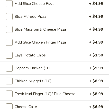
Tea
Coffee latte flavored bubble tea, served as two 16 oz cups,
Add Slice Cheese Pizza
+ $4.99
combines the rich taste of coffee with the sweet creaminess
Coffee
of latte, mixed with chewy tapioca pearls
Latte
Slice Alfredo Pizza
+ $4.99
$7.99
Flavor
32
Slice Macaroni & Cheese Pizza
+ $4.99
oz
Slice Pizza
Add Slice Chicken Finger Pizza
+ $4.99
$5 Special Only From 4 pm to 10 pm
A
Lays Potato Chips
+ $1.50
A Slice of Cheese Pepperoni
Slice
of
A slice topped with melted mozzarella cheese and savory
Popcorn Chicken (10)
+ $5.99
pepperoni on a golden-brown crust
Cheese
Pepperoni
$6.99
Chicken Nuggets (10)
+ $6.99
A
A Slice of General Tso's Chicken Pizza
Fresh Mini Finger (10)/ Blue Cheese
+ $8.99
Slice
of
Tender pieces of General Tso's chicken topped with melted
Cheese Cake
+ $6.99
cheese on a crispy pizza crust
General