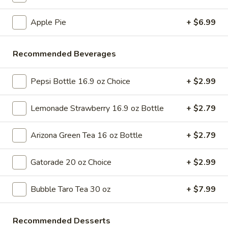
Tso's
$6.99
Chicken
Apple Pie
+ $6.99
Pizza
A
A Slice of Cheese Pizza
Slice
Recommended Beverages
of
A slice topped with melted cheese, pepperoni, diced bell
peppers, black olives, and tomato pieces
Cheese
Pepsi Bottle 16.9 oz Choice
+ $2.99
Pizza
$6.99
Lemonade Strawberry 16.9 oz Bottle
+ $2.79
A
A Slice of Alfredo Chicken Pizza
Slice
Arizona Green Tea 16 oz Bottle
+ $2.79
of
Alfredo sauce and grilled chicken on a classic pizza crust,
typically includes a sprinkle of parmesan cheese
Alfredo
Chicken
$6.99
Gatorade 20 oz Choice
+ $2.99
Pizza
Slice
Bubble Taro Tea 30 oz
+ $7.99
Slice of Chicken Finger Pizza
of
Chicken
Crispy chicken fingers atop a slice of pizza, paired with
Recommended Desserts
golden fries and a side of creamy dipping sauce
Finger