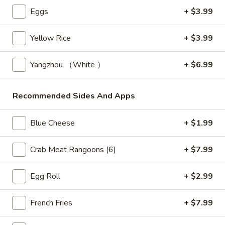
Store info
Call us
Eggs
+ $3.99
Fried Rice
Yellow Rice
+ $3.99
Please note: requests for additional items or special
Yangzhou （White ）
+ $6.99
preparation may incur an
extra charge
not calculated on your
online order.
Recommended Sides And Apps
Bubble Tea " Two for One Deal"
Blue Cheese
+ $1.99
(Boba)
Bubble
Crab Meat Rangoons (6)
+ $7.99
Bubble (Boba) Taro Tea 32 oz
(Boba)
Taro
Creamy taro tea with chewy tapioca pearls, served in a two-
Egg Roll
+ $2.99
for-one deal
Tea
32
$7.99
French Fries
+ $7.99
oz
Bubble