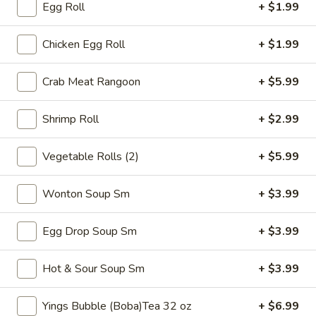
Egg Roll
+ $1.99
Thai
$7.99
Tea
32
Chicken Egg Roll
+ $1.99
Bubble
Bubble (Boba) Pineapple Tea 32 oz
oz
(Boba)
Pineapple
Pineapple-flavored tea with tapioca pearls, served as two
Crab Meat Rangoon
+ $5.99
16 oz portions
Tea
32
$7.99
Shrimp Roll
+ $2.99
oz
Bubble
Vegetable Rolls (2)
+ $5.99
Bubble (Boba) Brown Sugar Tea 32 oz
(Boba)
Brown
Black tea sweetened with caramelized brown sugar, served
Wonton Soup Sm
+ $3.99
in two 16 oz cups, offering a rich and smooth taste
Sugar
Tea
$7.99
Egg Drop Soup Sm
+ $3.99
32
oz
Bubble
Bubble (Boba) Watermelon Tea 32 oz
Hot & Sour Soup Sm
+ $3.99
(Boba)
Watermelon
Watermelon bubble tea combines the refreshing taste of
watermelon with traditional Thai tea, served with tapioca
Yings Bubble (Boba)Tea 32 oz
+ $6.99
Tea