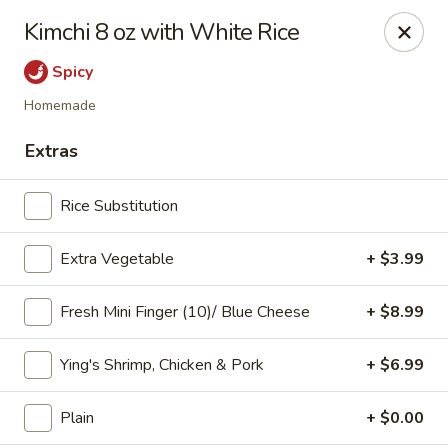
Online ordering is not currently offered at this location.
Kimchi 8 oz with White Rice
Ying's - Amherst
Spicy
809 Millersport Hwy Amherst, NY 14226
Homemade
Select Order Type
Extras
Rice Substitution
Extra Vegetable
+ $3.99
Fresh Mini Finger (10)/ Blue Cheese
+ $8.99
Ying's Shrimp, Chicken & Pork
+ $6.99
Ying's - Amherst
Plain
+ $0.00
Ordering disabled
Closed