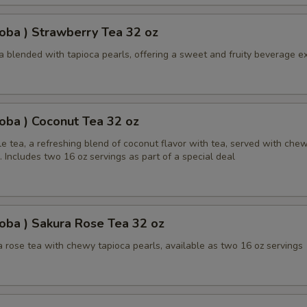
oba ) Strawberry Tea 32 oz
a blended with tapioca pearls, offering a sweet and fruity beverage e
oba ) Coconut Tea 32 oz
e tea, a refreshing blend of coconut flavor with tea, served with che
. Includes two 16 oz servings as part of a special deal
oba ) Sakura Rose Tea 32 oz
 rose tea with chewy tapioca pearls, available as two 16 oz servings