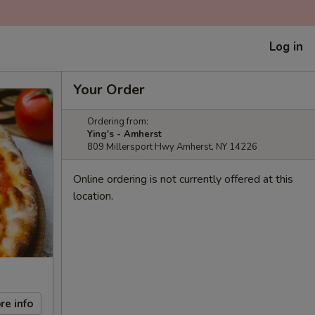
Log in
Your Order
Ordering from:
Ying's - Amherst
809 Millersport Hwy Amherst, NY 14226
Online ordering is not currently offered at this
location.
re info