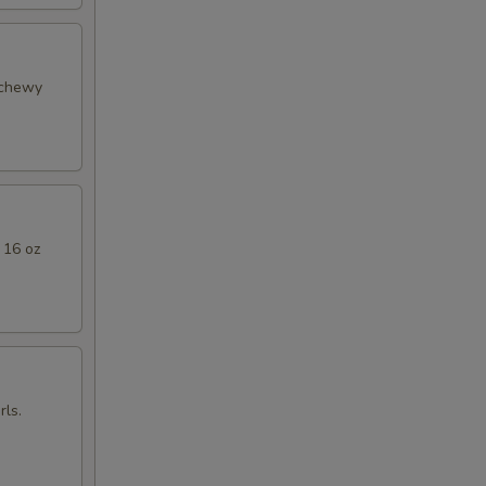
 chewy
 16 oz
ls.