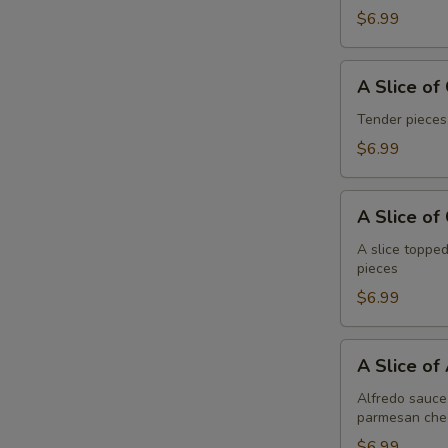
Pepperoni
$6.99
A
A Slice of
Slice
of
Tender pieces
General
$6.99
Tso's
Chicken
A
Pizza
A Slice of
Slice
of
A slice topped
pieces
Cheese
Pizza
$6.99
A
A Slice of
Slice
of
Alfredo sauce 
parmesan che
Alfredo
Chicken
$6.99