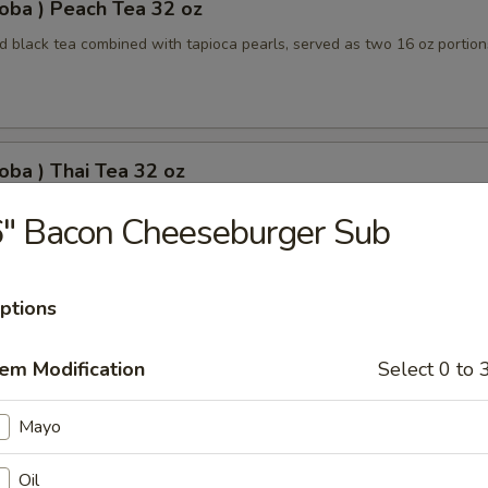
oba ) Peach Tea 32 oz
 black tea combined with tapioca pearls, served as two 16 oz portion
oba ) Thai Tea 32 oz
apioca pearls combined, served as two 16 oz beverages, offering a sw
" Bacon Cheeseburger Sub
ptions
oba) Pineapple Tea 32 oz
tem Modification
Select 0 to 
ored tea with tapioca pearls, served as two 16 oz portions
Mayo
oba) Brown Sugar Tea 32 oz
Oil