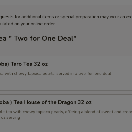
quests for additional items or special preparation may incur an
ex
ulated on your online order.
ea " Two for One Deal"
ba) Taro Tea 32 oz
ea with chewy tapioca pearls, served in a two-for-one deal
oba ) Tea House of the Dragon 32 oz
ble tea with chewy tapioca pearls, offering a blend of sweet and cre
2 oz serving