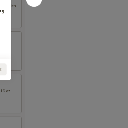
ng a rich
75
l Thai
75
t
75
 16 oz
75