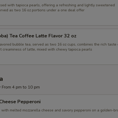
sed with tapioca pearls, offering a refreshing and lightly sweetened
Blue Cheese
+ $1.
erved as two 16 oz portions under a one deal offer
Extra Cheese
+ $1.
Provolone
+ $1.
ba) Tea Coffee Latte Flavor 32 oz
lavored bubble tea, served as two 16 oz cups, combines the rich taste 
Swiss
+ $1.
t creaminess of latte, mixed with chewy tapioca pearls
Green Olives
+ $1.
Black Olives
+ $1.
za
Jalapeños
+ $1.
y From 4 pm to 10 pm
Green Peppers
+ $1.
 Cheese Pepperoni
d with melted mozzarella cheese and savory pepperoni on a golden-b
Banana Peppers
+ $1.