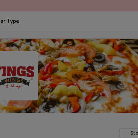
der Type
Sto