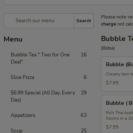
Please note: re
Search
charge
not calc
Bubble T
Menu
(Boba)
Bubble Tea " Two for One
16
Bubble
Deal"
Bubble (Bo
(Boba)
Taro
Creamy taro t
Slice Pizza
6
Tea
$7.99
32
$6.99 Special (All Day, Every
29
oz
Bubble
Day)
Bubble ( B
(
Boba
Rich Thai bub
Appetizers
63
flavors in a 3
)
Tea
$7.99
Soup
25