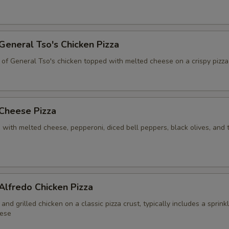
Extra Meat
+ $6.
Bacon
+ $7.
 General Tso's Chicken Pizza
 of General Tso's chicken topped with melted cheese on a crispy pizza
Extra Tomato
+ $0.
Extra Lettuce
+ $0.
 Cheese Pizza
Extra Onion
+ $0.
 with melted cheese, pepperoni, diced bell peppers, black olives, and
Mushroom
+ $1.
Not Toasted
 Alfredo Chicken Pizza
Extra Toasted
and grilled chicken on a classic pizza crust, typically includes a sprink
ese
Lightly Toasted