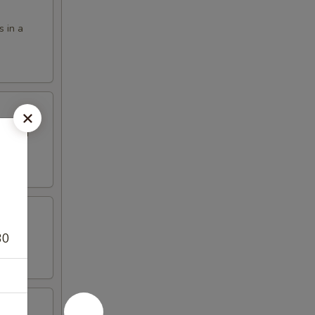
s in a
eet and
30