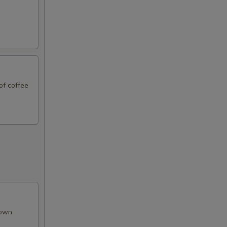
99
99
99
of coffee
99
50
50
50
50
rown
50