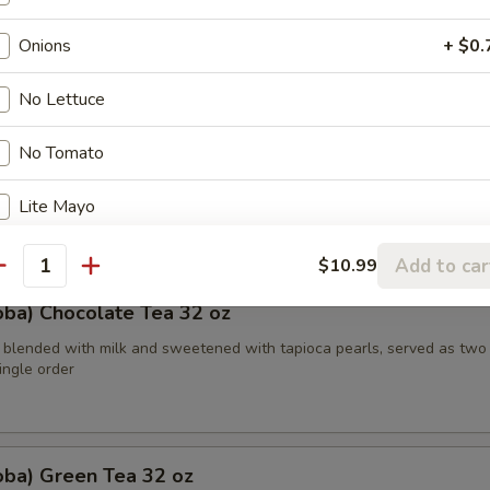
etened with caramelized brown sugar, served in two 16 oz cups, offeri
ste
Onions
+ $0.
No Lettuce
oba) Watermelon Tea 32 oz
No Tomato
bble tea combines the refreshing taste of watermelon with traditiona
Lite Mayo
th tapioca pearls in a two-for-one 16 oz serving deal
Xtra Mayo
+ $0.
Add to car
$10.99
antity
oba) Chocolate Tea 32 oz
Xtra Oil
+ $0.
 blended with milk and sweetened with tapioca pearls, served as two
Lite Lettuce
single order
Lite Tomato
oba) Green Tea 32 oz
Lite Onion
+ $0.