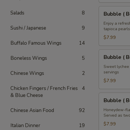
House
of
Bubble
Salads
8
Bubble ( B
the
(
Dragon
Boba
Enjoy a refre
Sushi / Japanese
9
32
tapioca pearls
)
oz
Mango
$7.99
Buffalo Famous Wings
14
Tea
32
Bubble
Bubble ( B
Boneless Wings
5
oz
(
Boba
Sweet lychee t
servings
Chinese Wings
2
)
Lychee
$7.99
Tea
Chicken Fingers / French Fries
4
32
& Blue Cheese
Bubble
Bubble ( 
oz
(
Boba
Chinese Asian Food
92
Honeydew-flav
Served as two
)
Honeydew
$7.99
Italian Dinner
19