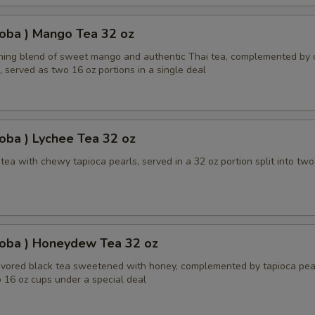
oba ) Mango Tea 32 oz
shing blend of sweet mango and authentic Thai tea, complemented by
, served as two 16 oz portions in a single deal
oba ) Lychee Tea 32 oz
ea with chewy tapioca pearls, served in a 32 oz portion split into two
Boba ) Honeydew Tea 32 oz
ored black tea sweetened with honey, complemented by tapioca pear
 16 oz cups under a special deal