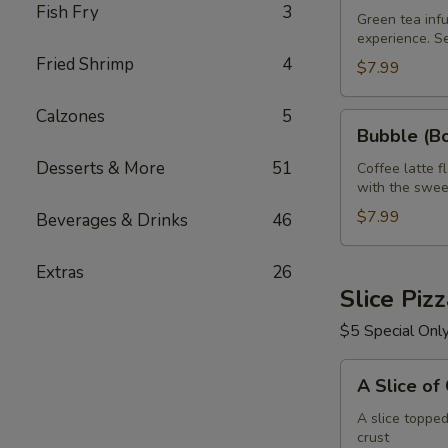
Fish Fry
3
Green
Green tea infu
experience. S
Tea
Fried Shrimp
4
32
$7.99
oz
Calzones
5
Bubble
Bubble (Bo
(Boba)
Desserts & More
51
Tea
Coffee latte f
with the swee
Coffee
Latte
$7.99
Beverages & Drinks
46
Flavor
32
Extras
26
oz
Slice Piz
$5 Special Onl
A
A Slice of
Slice
of
A slice toppe
crust
Cheese