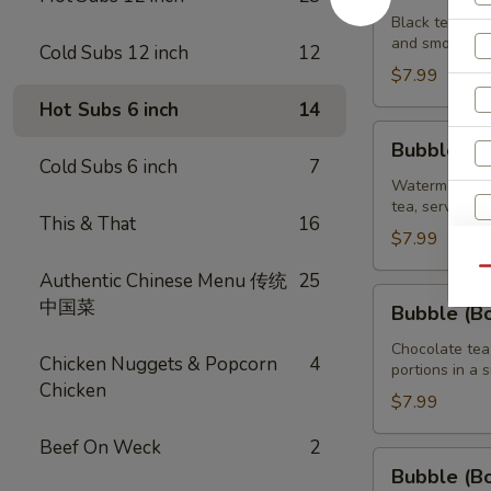
Brown
Black tea swe
and smooth ta
Sugar
Cold Subs 12 inch
12
Tea
$7.99
32
Hot Subs 6 inch
14
oz
Bubble
Bubble (B
(Boba)
Cold Subs 6 inch
7
Watermelon
Watermelon bu
tea, served wi
Tea
This & That
16
32
$7.99
oz
Qu
Authentic Chinese Menu 传统
25
Bubble
中国菜
Bubble (B
(Boba)
Chocolate
Chocolate tea
Chicken Nuggets & Popcorn
4
portions in a 
Tea
Chicken
32
$7.99
oz
Beef On Weck
2
Bubble
Bubble (B
(Boba)