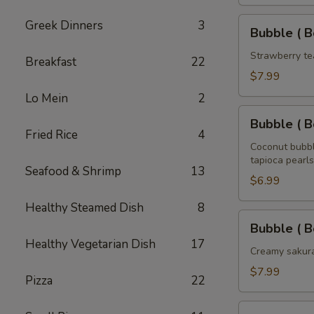
Tea
32
Bubble
Greek Dinners
3
Bubble ( B
oz
(
Boba
Strawberry te
Breakfast
22
)
$7.99
Strawberry
Lo Mein
2
Tea
Bubble
32
Bubble ( B
(
Fried Rice
4
oz
Boba
Coconut bubbl
tapioca pearls
)
Seafood & Shrimp
13
Coconut
$6.99
Tea
Healthy Steamed Dish
8
32
Bubble
Bubble ( B
oz
(
Healthy Vegetarian Dish
17
Boba
Creamy sakura
)
$7.99
Pizza
22
Sakura
Rose
Bubble