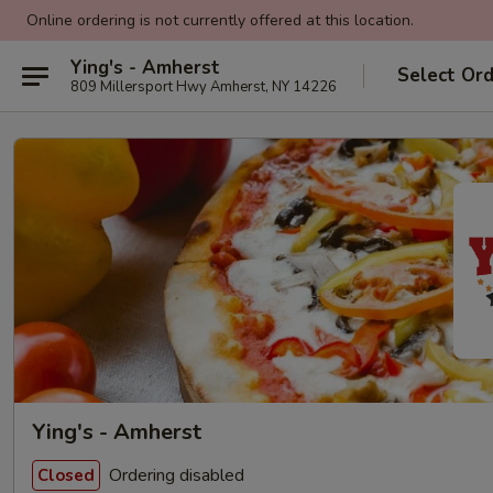
Online ordering is not currently offered at this location.
Ying's - Amherst
Select Or
809 Millersport Hwy Amherst, NY 14226
Ying's - Amherst
Ordering disabled
Closed