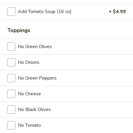
Tea
Coffee latte flavored bubble tea, served as two 16 oz cups,
combines the rich taste of coffee with the sweet creaminess
Coffee
Add Tomato Soup (16 oz)
+ $4.99
of latte, mixed with chewy tapioca pearls
Latte
$7.99
Flavor
32
Toppings
oz
Slice Pizza
No Green Olives
$5 Special Only From 4 pm to 10 pm
No Onions
A
A Slice of Cheese Pepperoni
Slice
No Green Peppers
of
A slice topped with melted mozzarella cheese and savory
pepperoni on a golden-brown crust
Cheese
No Cheese
Pepperoni
$6.99
No Black Olives
A
A Slice of General Tso's Chicken Pizza
Slice
of
Tender pieces of General Tso's chicken topped with melted
No Tomato
cheese on a crispy pizza crust
General