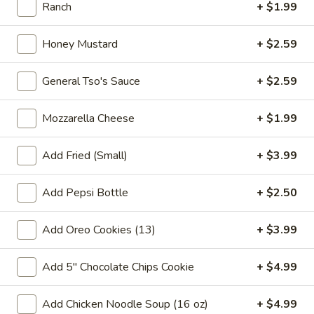
pearls in a two-for-one 16 oz serving deal
Ranch
+ $1.99
32
$7.99
oz
Honey Mustard
+ $2.59
Bubble
Bubble (Boba) Chocolate Tea 32 oz
(Boba)
General Tso's Sauce
+ $2.59
Chocolate
Chocolate tea blended with milk and sweetened with
tapioca pearls, served as two 16 oz portions in a single order
Tea
Mozzarella Cheese
+ $1.99
32
$7.99
oz
Add Fried (Small)
+ $3.99
Bubble
Bubble (Boba) Green Tea 32 oz
(Boba)
Add Pepsi Bottle
+ $2.50
Green
Green tea infused with tapioca pearls, offering a refreshing
and lightly sweetened experience. Served as two 16 oz
Tea
portions under a one deal offer
Add Oreo Cookies (13)
+ $3.99
32
$7.99
oz
Add 5" Chocolate Chips Cookie
+ $4.99
Bubble
Bubble (Boba) Tea Coffee Latte Flavor 32 oz
(Boba)
Add Chicken Noodle Soup (16 oz)
+ $4.99