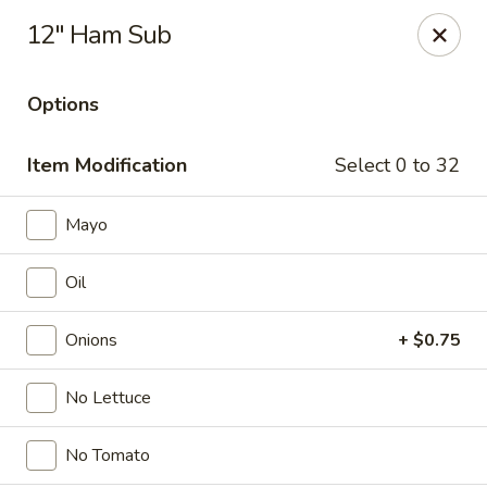
Online ordering is not currently offered at this location.
12" Ham Sub
Ying's - Amherst
809 Millersport Hwy Amherst, NY 14226
Options
Select Order Type
Item Modification
Select 0 to 32
Mayo
Oil
Onions
+ $0.75
No Lettuce
Ying's - Amherst
No Tomato
Ordering disabled
Closed