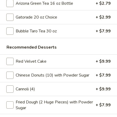
Tea
Coffee latte flavored bubble tea, served as two 16 oz cups,
Arizona Green Tea 16 oz Bottle
+ $2.79
combines the rich taste of coffee with the sweet creaminess
Coffee
of latte, mixed with chewy tapioca pearls
Latte
Gatorade 20 oz Choice
+ $2.99
$7.99
Flavor
32
Bubble Taro Tea 30 oz
+ $7.99
oz
Slice Pizza
Recommended Desserts
$5 Special Only From 4 pm to 10 pm
A
Red Velvet Cake
+ $9.99
A Slice of Cheese Pepperoni
Slice
of
A slice topped with melted mozzarella cheese and savory
Chinese Donuts (10) with Powder Sugar
+ $7.99
pepperoni on a golden-brown crust
Cheese
Pepperoni
$6.99
Cannoli (4)
+ $9.99
A
A Slice of General Tso's Chicken Pizza
Fried Dough (2 Huge Pieces) with Powder
Slice
+ $7.99
Sugar
of
Tender pieces of General Tso's chicken topped with melted
cheese on a crispy pizza crust
General