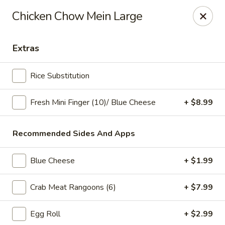
Online ordering is not currently offered at this location.
Chicken Chow Mein Large
Ying's - Amherst
809 Millersport Hwy Amherst, NY 14226
Extras
Select Order Type
Rice Substitution
Fresh Mini Finger (10)/ Blue Cheese
+ $8.99
Recommended Sides And Apps
Blue Cheese
+ $1.99
Crab Meat Rangoons (6)
+ $7.99
Ying's - Amherst
Egg Roll
+ $2.99
Ordering disabled
Closed