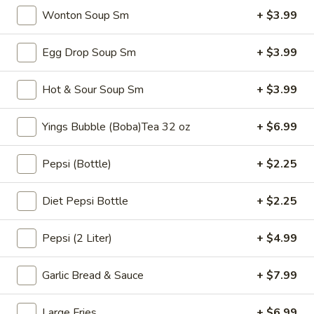
$6.99
Tea
Wonton Soup Sm
+ $3.99
32
oz
Bubble
Egg Drop Soup Sm
+ $3.99
Bubble ( Boba ) Sakura Rose Tea 32 oz
(
Boba
Creamy sakura rose tea with chewy tapioca pearls, available
Hot & Sour Soup Sm
+ $3.99
as two 16 oz servings
)
Sakura
$7.99
Yings Bubble (Boba)Tea 32 oz
+ $6.99
Rose
Tea
Bubble
Bubble ( Boba ) Peach Tea 32 oz
Pepsi (Bottle)
+ $2.25
32
(
oz
Boba
Peach-flavored black tea combined with tapioca pearls,
served as two 16 oz portions in a special offer
Diet Pepsi Bottle
+ $2.25
)
Peach
$7.99
Tea
Pepsi (2 Liter)
+ $4.99
32
Bubble
Bubble ( Boba ) Thai Tea 32 oz
oz
(
Garlic Bread & Sauce
+ $7.99
Boba
hai tea and tapioca pearls combined, served as two 16 oz
beverages, offering a sweet and creamy taste
)
Large Fries
+ $6.99