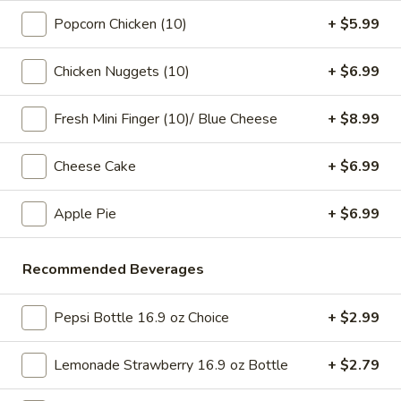
pearls in a two-for-one 16 oz serving deal
32
Popcorn Chicken (10)
+ $5.99
$7.99
oz
Chicken Nuggets (10)
+ $6.99
Bubble
Bubble (Boba) Chocolate Tea 32 oz
(Boba)
Chocolate
Fresh Mini Finger (10)/ Blue Cheese
+ $8.99
Chocolate tea blended with milk and sweetened with
tapioca pearls, served as two 16 oz portions in a single order
Tea
32
$7.99
Cheese Cake
+ $6.99
oz
Bubble
Apple Pie
+ $6.99
Bubble (Boba) Green Tea 32 oz
(Boba)
Green
Green tea infused with tapioca pearls, offering a refreshing
Recommended Beverages
and lightly sweetened experience. Served as two 16 oz
Tea
portions under a one deal offer
32
$7.99
oz
Pepsi Bottle 16.9 oz Choice
+ $2.99
Bubble
Lemonade Strawberry 16.9 oz Bottle
+ $2.79
Bubble (Boba) Tea Coffee Latte Flavor 32 oz
(Boba)