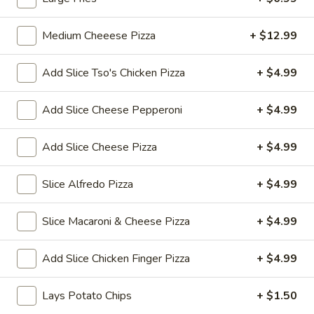
Thai
$7.99
Tea
Medium Cheeese Pizza
+ $12.99
32
Bubble
Bubble (Boba) Pineapple Tea 32 oz
oz
(Boba)
Add Slice Tso's Chicken Pizza
+ $4.99
Pineapple
Pineapple-flavored tea with tapioca pearls, served as two
16 oz portions
Tea
Add Slice Cheese Pepperoni
+ $4.99
32
$7.99
oz
Add Slice Cheese Pizza
+ $4.99
Bubble
Bubble (Boba) Brown Sugar Tea 32 oz
(Boba)
Slice Alfredo Pizza
+ $4.99
Brown
Black tea sweetened with caramelized brown sugar, served
in two 16 oz cups, offering a rich and smooth taste
Sugar
Tea
$7.99
Slice Macaroni & Cheese Pizza
+ $4.99
32
oz
Bubble
Add Slice Chicken Finger Pizza
+ $4.99
Bubble (Boba) Watermelon Tea 32 oz
(Boba)
Watermelon
Watermelon bubble tea combines the refreshing taste of
Lays Potato Chips
+ $1.50
watermelon with traditional Thai tea, served with tapioca
Tea