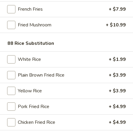
Store info
Call us
French Fries
+ $7.99
Chinese Asian Food
Fried Mushroom
+ $10.99
Please note: requests for additional items or special
88 Rice Substitution
preparation may incur an
extra charge
not calculated on your
online order.
White Rice
+ $1.99
Bubble Tea " Two for One Deal"
(Boba)
Plain Brown Fried Rice
+ $3.99
Bubble
Bubble (Boba) Taro Tea 32 oz
Yellow Rice
+ $3.99
(Boba)
Taro
Creamy taro tea with chewy tapioca pearls, served in a two-
Pork Fried Rice
+ $4.99
for-one deal
Tea
32
$7.99
oz
Chicken Fried Rice
+ $4.99
Bubble