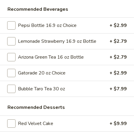
Store info
Call us
Recommended Beverages
Desserts & More
Pepsi Bottle 16.9 oz Choice
+ $2.99
Please note: requests for additional items or special
Lemonade Strawberry 16.9 oz Bottle
+ $2.79
preparation may incur an
extra charge
not calculated on your
online order.
Arizona Green Tea 16 oz Bottle
+ $2.79
Bubble Tea " Two for One Deal"
Gatorade 20 oz Choice
+ $2.99
(Boba)
Bubble
Bubble Taro Tea 30 oz
+ $7.99
Bubble (Boba) Taro Tea 32 oz
(Boba)
Taro
Creamy taro tea with chewy tapioca pearls, served in a two-
Recommended Desserts
for-one deal
Tea
32
$7.99
oz
Red Velvet Cake
+ $9.99
Bubble