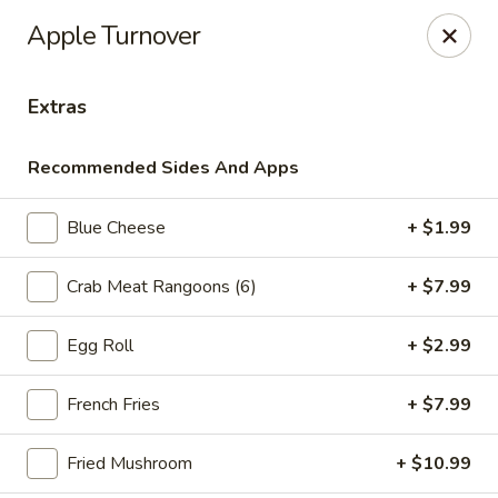
Online ordering is not currently offered at this location.
Apple Turnover
Ying's - Amherst
809 Millersport Hwy Amherst, NY 14226
Extras
Select Order Type
Recommended Sides And Apps
Blue Cheese
+ $1.99
Crab Meat Rangoons (6)
+ $7.99
Egg Roll
+ $2.99
French Fries
+ $7.99
Ying's - Amherst
Fried Mushroom
+ $10.99
Ordering disabled
Closed