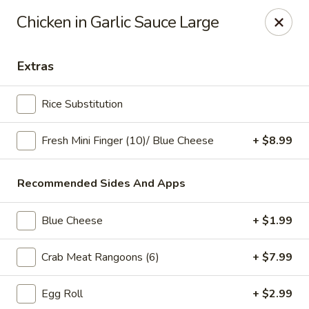
Online ordering is not currently offered at this location.
Chicken in Garlic Sauce Large
Ying's - Amherst
809 Millersport Hwy Amherst, NY 14226
Extras
Select Order Type
Rice Substitution
Fresh Mini Finger (10)/ Blue Cheese
+ $8.99
Recommended Sides And Apps
Blue Cheese
+ $1.99
Crab Meat Rangoons (6)
+ $7.99
Ying's - Amherst
Egg Roll
+ $2.99
Ordering disabled
Closed