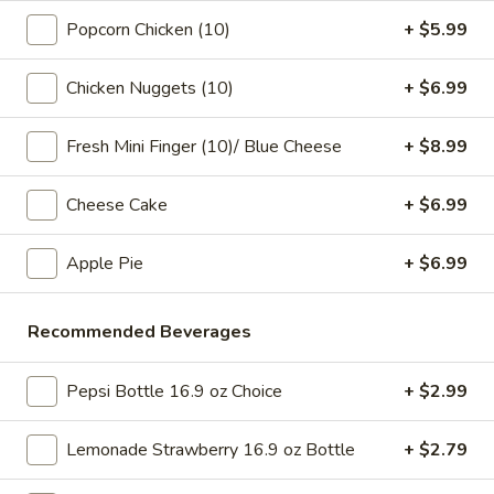
pearls in a two-for-one 16 oz serving deal
32
Popcorn Chicken (10)
+ $5.99
$7.99
oz
Chicken Nuggets (10)
+ $6.99
Bubble
Bubble (Boba) Chocolate Tea 32 oz
(Boba)
Chocolate
Fresh Mini Finger (10)/ Blue Cheese
+ $8.99
Chocolate tea blended with milk and sweetened with
tapioca pearls, served as two 16 oz portions in a single order
Tea
32
$7.99
Cheese Cake
+ $6.99
oz
Bubble
Apple Pie
+ $6.99
Bubble (Boba) Green Tea 32 oz
(Boba)
Green
Green tea infused with tapioca pearls, offering a refreshing
Recommended Beverages
and lightly sweetened experience. Served as two 16 oz
Tea
portions under a one deal offer
32
$7.99
oz
Pepsi Bottle 16.9 oz Choice
+ $2.99
Bubble
Lemonade Strawberry 16.9 oz Bottle
+ $2.79
Bubble (Boba) Tea Coffee Latte Flavor 32 oz
(Boba)