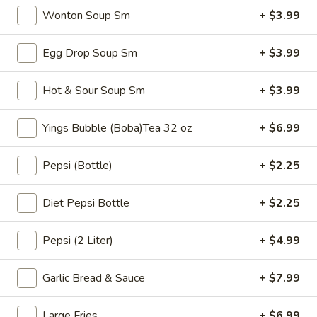
$6.99
Tea
Wonton Soup Sm
+ $3.99
32
oz
Bubble
Egg Drop Soup Sm
+ $3.99
Bubble ( Boba ) Sakura Rose Tea 32 oz
(
Boba
Creamy sakura rose tea with chewy tapioca pearls, available
Hot & Sour Soup Sm
+ $3.99
as two 16 oz servings
)
Sakura
$7.99
Yings Bubble (Boba)Tea 32 oz
+ $6.99
Rose
Tea
Bubble
Bubble ( Boba ) Peach Tea 32 oz
Pepsi (Bottle)
+ $2.25
32
(
oz
Boba
Peach-flavored black tea combined with tapioca pearls,
served as two 16 oz portions in a special offer
Diet Pepsi Bottle
+ $2.25
)
Peach
$7.99
Tea
Pepsi (2 Liter)
+ $4.99
32
Bubble
Bubble ( Boba ) Thai Tea 32 oz
oz
(
Garlic Bread & Sauce
+ $7.99
Boba
hai tea and tapioca pearls combined, served as two 16 oz
beverages, offering a sweet and creamy taste
)
Large Fries
+ $6.99