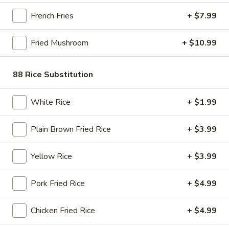
Store info
Call us
French Fries
+ $7.99
Chinese Asian Food
Fried Mushroom
+ $10.99
Please note: requests for additional items or special
88 Rice Substitution
preparation may incur an
extra charge
not calculated on your
online order.
White Rice
+ $1.99
Bubble Tea " Two for One Deal"
(Boba)
Plain Brown Fried Rice
+ $3.99
Bubble
Bubble (Boba) Taro Tea 32 oz
Yellow Rice
+ $3.99
(Boba)
Taro
Creamy taro tea with chewy tapioca pearls, served in a two-
Pork Fried Rice
+ $4.99
for-one deal
Tea
32
$7.99
oz
Chicken Fried Rice
+ $4.99
Bubble