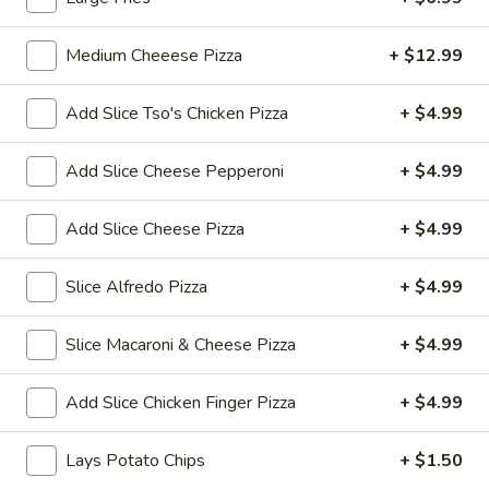
Thai
$7.99
Tea
Medium Cheeese Pizza
+ $12.99
32
Bubble
Bubble (Boba) Pineapple Tea 32 oz
oz
(Boba)
Add Slice Tso's Chicken Pizza
+ $4.99
Pineapple
Pineapple-flavored tea with tapioca pearls, served as two
16 oz portions
Tea
Add Slice Cheese Pepperoni
+ $4.99
32
$7.99
oz
Add Slice Cheese Pizza
+ $4.99
Bubble
Bubble (Boba) Brown Sugar Tea 32 oz
(Boba)
Slice Alfredo Pizza
+ $4.99
Brown
Black tea sweetened with caramelized brown sugar, served
in two 16 oz cups, offering a rich and smooth taste
Sugar
Tea
$7.99
Slice Macaroni & Cheese Pizza
+ $4.99
32
oz
Bubble
Add Slice Chicken Finger Pizza
+ $4.99
Bubble (Boba) Watermelon Tea 32 oz
(Boba)
Watermelon
Watermelon bubble tea combines the refreshing taste of
Lays Potato Chips
+ $1.50
watermelon with traditional Thai tea, served with tapioca
Tea