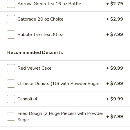
Tea
Coffee latte flavored bubble tea, served as two 16 oz cups,
Arizona Green Tea 16 oz Bottle
+ $2.79
combines the rich taste of coffee with the sweet creaminess
Coffee
of latte, mixed with chewy tapioca pearls
Latte
Gatorade 20 oz Choice
+ $2.99
$7.99
Flavor
32
Bubble Taro Tea 30 oz
+ $7.99
oz
Slice Pizza
Recommended Desserts
$5 Special Only From 4 pm to 10 pm
A
Red Velvet Cake
+ $9.99
A Slice of Cheese Pepperoni
Slice
of
A slice topped with melted mozzarella cheese and savory
Chinese Donuts (10) with Powder Sugar
+ $7.99
pepperoni on a golden-brown crust
Cheese
Pepperoni
$6.99
Cannoli (4)
+ $9.99
A
A Slice of General Tso's Chicken Pizza
Fried Dough (2 Huge Pieces) with Powder
Slice
+ $7.99
Sugar
of
Tender pieces of General Tso's chicken topped with melted
cheese on a crispy pizza crust
General