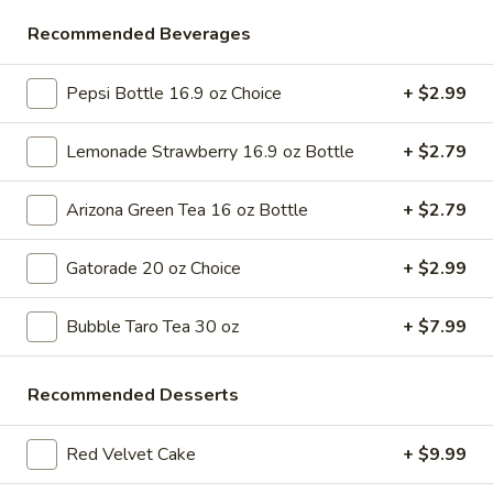
Store info
Call us
Recommended Beverages
Desserts & More
Pepsi Bottle 16.9 oz Choice
+ $2.99
Please note: requests for additional items or special
Lemonade Strawberry 16.9 oz Bottle
+ $2.79
preparation may incur an
extra charge
not calculated on your
online order.
Arizona Green Tea 16 oz Bottle
+ $2.79
Bubble Tea " Two for One Deal"
Gatorade 20 oz Choice
+ $2.99
(Boba)
Bubble
Bubble Taro Tea 30 oz
+ $7.99
Bubble (Boba) Taro Tea 32 oz
(Boba)
Taro
Creamy taro tea with chewy tapioca pearls, served in a two-
Recommended Desserts
for-one deal
Tea
32
$7.99
oz
Red Velvet Cake
+ $9.99
Bubble