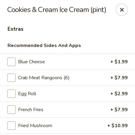
Online ordering is not currently offered at this location.
Cookies & Cream Ice Cream (pint)
Ying's - Amherst
809 Millersport Hwy Amherst, NY 14226
Extras
Select Order Type
Recommended Sides And Apps
Blue Cheese
+ $1.99
Crab Meat Rangoons (6)
+ $7.99
Egg Roll
+ $2.99
French Fries
+ $7.99
Ying's - Amherst
Fried Mushroom
+ $10.99
Ordering disabled
Closed