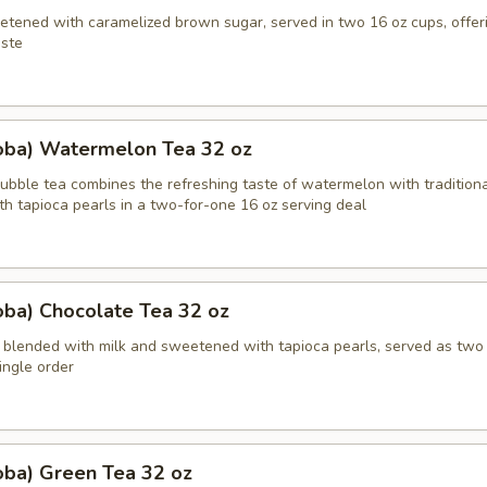
etened with caramelized brown sugar, served in two 16 oz cups, offeri
ste
oba) Watermelon Tea 32 oz
bble tea combines the refreshing taste of watermelon with traditiona
th tapioca pearls in a two-for-one 16 oz serving deal
oba) Chocolate Tea 32 oz
 blended with milk and sweetened with tapioca pearls, served as two
single order
oba) Green Tea 32 oz