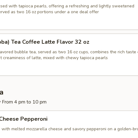
sed with tapioca pearls, offering a refreshing and lightly sweetened
erved as two 16 oz portions under a one deal offer
ba) Tea Coffee Latte Flavor 32 oz
lavored bubble tea, served as two 16 oz cups, combines the rich taste 
t creaminess of latte, mixed with chewy tapioca pearls
za
y From 4 pm to 10 pm
 Cheese Pepperoni
d with melted mozzarella cheese and savory pepperoni on a golden-b