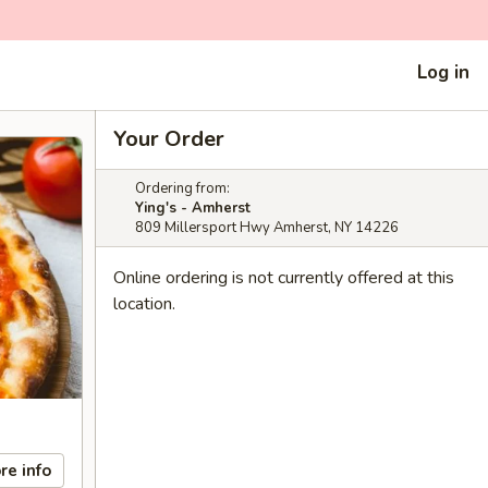
Log in
Your Order
Ordering from:
Ying's - Amherst
809 Millersport Hwy Amherst, NY 14226
Online ordering is not currently offered at this
location.
re info