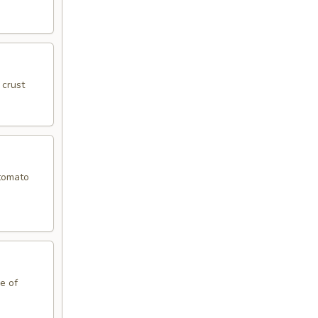
 crust
 tomato
le of