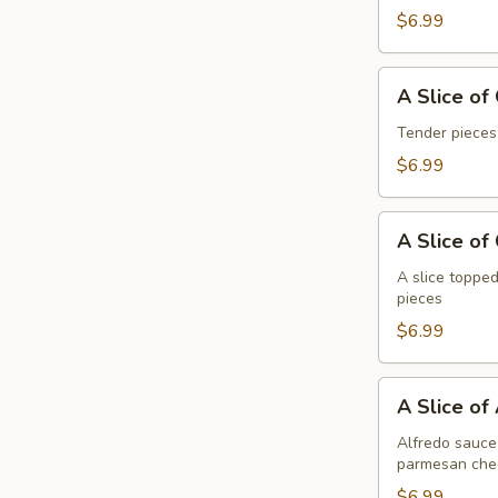
Pepperoni
$6.99
A
A Slice of
Slice
of
Tender pieces
General
$6.99
Tso's
Chicken
A
Pizza
A Slice of
Slice
of
A slice topped
pieces
Cheese
Pizza
$6.99
A
A Slice of
Slice
of
Alfredo sauce 
parmesan che
Alfredo
Chicken
$6.99