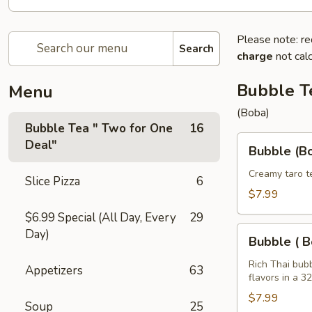
Please note: re
Search
charge
not calc
Bubble T
Menu
(Boba)
Bubble Tea " Two for One
16
Bubble
Deal"
Bubble (Bo
(Boba)
Taro
Creamy taro t
Slice Pizza
6
Tea
$7.99
32
$6.99 Special (All Day, Every
29
oz
Bubble
Day)
Bubble ( B
(
Boba
Rich Thai bub
Appetizers
63
flavors in a 3
)
Tea
$7.99
Soup
25