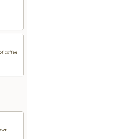
of coffee
rown