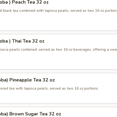
oba ) Peach Tea 32 oz
 black tea combined with tapioca pearls, served as two 16 oz portion
oba ) Thai Tea 32 oz
apioca pearls combined, served as two 16 oz beverages, offering a sw
oba) Pineapple Tea 32 oz
ored tea with tapioca pearls, served as two 16 oz portions
oba) Brown Sugar Tea 32 oz