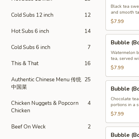
Brown
Black tea swe
and smooth ta
Sugar
Cold Subs 12 inch
12
Tea
$7.99
32
Hot Subs 6 inch
14
oz
Bubble
Bubble (B
(Boba)
Cold Subs 6 inch
7
Watermelon
Watermelon bu
tea, served wi
Tea
This & That
16
32
$7.99
oz
Authentic Chinese Menu 传统
25
Bubble
中国菜
Bubble (B
(Boba)
Chocolate
Chocolate tea
Chicken Nuggets & Popcorn
4
portions in a 
Tea
Chicken
32
$7.99
oz
Beef On Weck
2
Bubble
Bubble (B
(Boba)