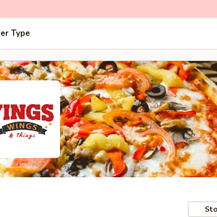
der Type
Sto