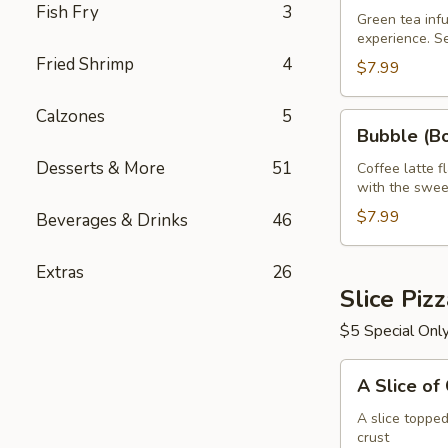
Fish Fry
3
Green
Green tea infu
experience. S
Tea
Fried Shrimp
4
32
$7.99
oz
Calzones
5
Bubble
Bubble (Bo
(Boba)
Desserts & More
51
Tea
Coffee latte f
with the swee
Coffee
Latte
$7.99
Beverages & Drinks
46
Flavor
32
Extras
26
oz
Slice Piz
$5 Special Onl
A
A Slice of
Slice
of
A slice toppe
crust
Cheese