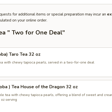
quests for additional items or special preparation may incur an
ex
ulated on your online order.
ea " Two for One Deal"
ba) Taro Tea 32 oz
ea with chewy tapioca pearls, served in a two-for-one deal
oba ) Tea House of the Dragon 32 oz
ble tea with chewy tapioca pearls, offering a blend of sweet and cre
2 oz serving