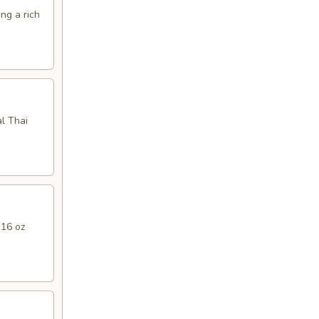
ng a rich
l Thai
 16 oz