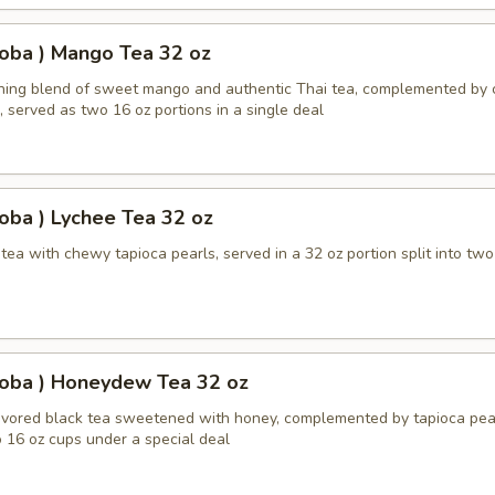
oba ) Mango Tea 32 oz
shing blend of sweet mango and authentic Thai tea, complemented by
, served as two 16 oz portions in a single deal
oba ) Lychee Tea 32 oz
ea with chewy tapioca pearls, served in a 32 oz portion split into two
Boba ) Honeydew Tea 32 oz
ored black tea sweetened with honey, complemented by tapioca pear
 16 oz cups under a special deal