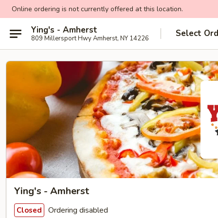
Online ordering is not currently offered at this location.
Ying's - Amherst
Select Or
809 Millersport Hwy Amherst, NY 14226
Ying's - Amherst
Ordering disabled
Closed