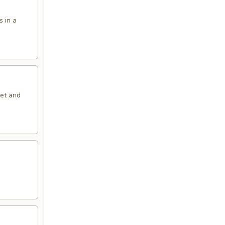
s in a
eet and