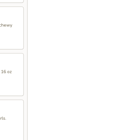
 chewy
 16 oz
ls.