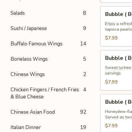
House
of
Bubble
Salads
8
Bubble ( B
the
(
Dragon
Boba
Enjoy a refre
Sushi / Japanese
9
32
tapioca pearls
)
oz
Mango
$7.99
Buffalo Famous Wings
14
Tea
32
Bubble
Bubble ( B
Boneless Wings
5
oz
(
Boba
Sweet lychee t
servings
Chinese Wings
2
)
Lychee
$7.99
Tea
Chicken Fingers / French Fries
4
32
& Blue Cheese
Bubble
Bubble ( 
oz
(
Boba
Chinese Asian Food
92
Honeydew-flav
Served as two
)
Honeydew
$7.99
Italian Dinner
19