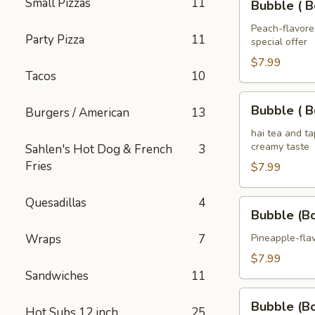
Small Pizzas
11
Tea
Bubble ( B
(
32
Boba
Peach-flavored
oz
Party Pizza
11
special offer
)
Peach
$7.99
Tacos
10
Tea
32
Bubble
Bubble ( B
Burgers / American
13
oz
(
Boba
hai tea and t
creamy taste
Sahlen's Hot Dog & French
3
)
Fries
Thai
$7.99
Tea
32
Quesadillas
4
Bubble
Bubble (B
oz
(Boba)
Pineapple
Wraps
7
Pineapple-flav
Tea
$7.99
32
Sandwiches
11
oz
Bubble
Bubble (B
Hot Subs 12 inch
25
(Boba)