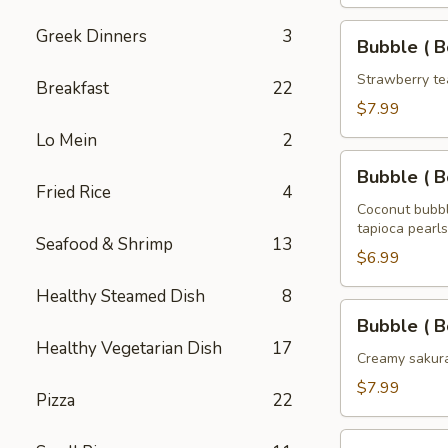
Tea
32
Bubble
Greek Dinners
3
Bubble ( B
oz
(
Boba
Strawberry te
Breakfast
22
)
$7.99
Strawberry
Lo Mein
2
Tea
Bubble
32
Bubble ( B
(
Fried Rice
4
oz
Boba
Coconut bubbl
tapioca pearls
)
Seafood & Shrimp
13
Coconut
$6.99
Tea
Healthy Steamed Dish
8
32
Bubble
Bubble ( B
oz
(
Healthy Vegetarian Dish
17
Boba
Creamy sakura
)
$7.99
Pizza
22
Sakura
Rose
Bubble