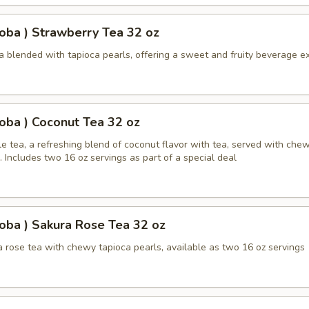
oba ) Strawberry Tea 32 oz
a blended with tapioca pearls, offering a sweet and fruity beverage e
oba ) Coconut Tea 32 oz
e tea, a refreshing blend of coconut flavor with tea, served with che
. Includes two 16 oz servings as part of a special deal
oba ) Sakura Rose Tea 32 oz
 rose tea with chewy tapioca pearls, available as two 16 oz servings