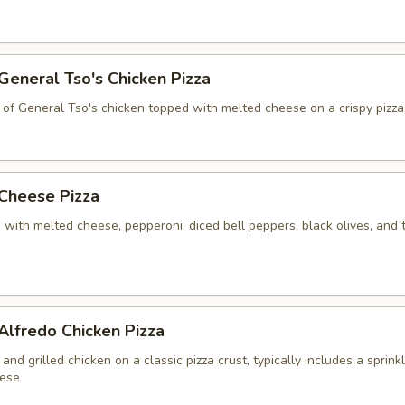
 General Tso's Chicken Pizza
 of General Tso's chicken topped with melted cheese on a crispy pizza
 Cheese Pizza
 with melted cheese, pepperoni, diced bell peppers, black olives, and
 Alfredo Chicken Pizza
and grilled chicken on a classic pizza crust, typically includes a sprink
ese