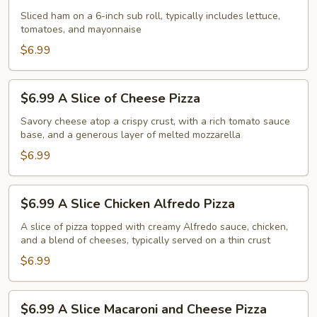
Ham
Sliced ham on a 6-inch sub roll, typically includes lettuce,
tomatoes, and mayonnaise
Sub
$6.99
$6.99
$6.99 A Slice of Cheese Pizza
A
Slice
Savory cheese atop a crispy crust, with a rich tomato sauce
base, and a generous layer of melted mozzarella
of
Cheese
$6.99
Pizza
$6.99
$6.99 A Slice Chicken Alfredo Pizza
A
Slice
A slice of pizza topped with creamy Alfredo sauce, chicken,
and a blend of cheeses, typically served on a thin crust
Chicken
Alfredo
$6.99
Pizza
$6.99
$6.99 A Slice Macaroni and Cheese Pizza
A