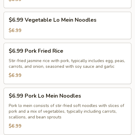
$6.99
$6.99 Vegetable Lo Mein Noodles
Vegetable
Lo
$6.99
Mein
Noodles
$6.99
$6.99 Pork Fried Rice
Pork
Fried
Stir-fried jasmine rice with pork, typically includes egg, peas,
carrots, and onion, seasoned with soy sauce and garlic
Rice
$6.99
$6.99
$6.99 Pork Lo Mein Noodles
Pork
Lo
Pork lo mein consists of stir-fried soft noodles with slices of
pork and a mix of vegetables, typically including carrots,
Mein
scallions, and bean sprouts
Noodles
$6.99