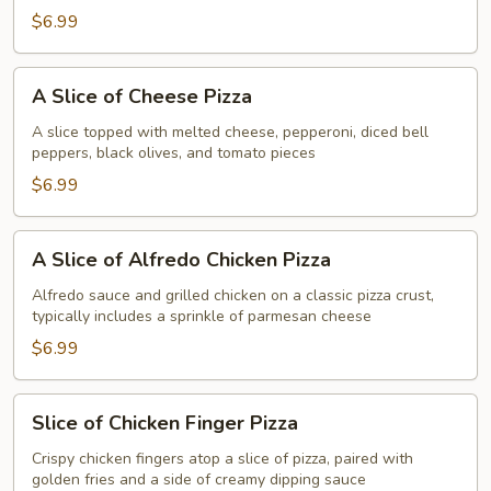
Tso's
$6.99
Chicken
Pizza
A
A Slice of Cheese Pizza
Slice
of
A slice topped with melted cheese, pepperoni, diced bell
peppers, black olives, and tomato pieces
Cheese
Pizza
$6.99
A
A Slice of Alfredo Chicken Pizza
Slice
of
Alfredo sauce and grilled chicken on a classic pizza crust,
typically includes a sprinkle of parmesan cheese
Alfredo
Chicken
$6.99
Pizza
Slice
Slice of Chicken Finger Pizza
of
Chicken
Crispy chicken fingers atop a slice of pizza, paired with
golden fries and a side of creamy dipping sauce
Finger