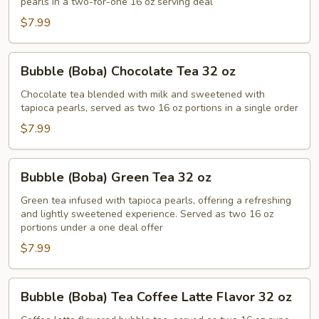
pearls in a two-for-one 16 oz serving deal
32
$7.99
oz
Bubble
Bubble (Boba) Chocolate Tea 32 oz
(Boba)
Chocolate
Chocolate tea blended with milk and sweetened with
tapioca pearls, served as two 16 oz portions in a single order
Tea
32
$7.99
oz
Bubble
Bubble (Boba) Green Tea 32 oz
(Boba)
Green
Green tea infused with tapioca pearls, offering a refreshing
and lightly sweetened experience. Served as two 16 oz
Tea
portions under a one deal offer
32
$7.99
oz
Bubble
Bubble (Boba) Tea Coffee Latte Flavor 32 oz
(Boba)