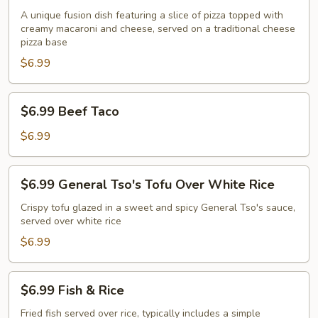
Slice
A unique fusion dish featuring a slice of pizza topped with
creamy macaroni and cheese, served on a traditional cheese
Macaroni
pizza base
and
$6.99
Cheese
Pizza
$6.99
$6.99 Beef Taco
Beef
Taco
$6.99
$6.99
$6.99 General Tso's Tofu Over White Rice
General
Tso's
Crispy tofu glazed in a sweet and spicy General Tso's sauce,
served over white rice
Tofu
Over
$6.99
White
Rice
$6.99
$6.99 Fish & Rice
Fish
&
Fried fish served over rice, typically includes a simple