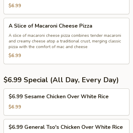
Pizza
$6.99
A
A Slice of Macaroni Cheese Pizza
Slice
of
A slice of macaroni cheese pizza combines tender macaroni
and creamy cheese atop a traditional crust, merging classic
Macaroni
pizza with the comfort of mac and cheese
Cheese
$6.99
Pizza
$6.99 Special (All Day, Every Day)
$6.99
$6.99 Sesame Chicken Over White Rice
Sesame
Chicken
$6.99
Over
White
$6.99
$6.99 General Tso's Chicken Over White Rice
Rice
General