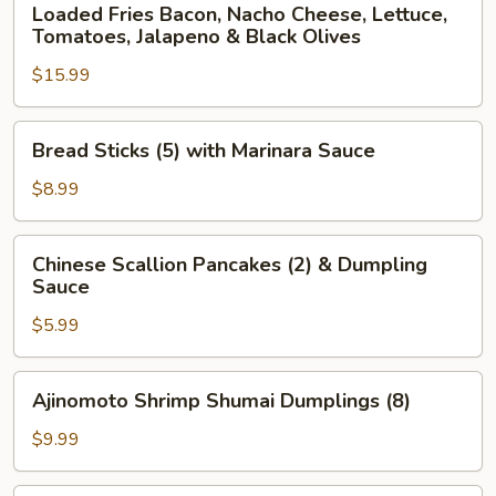
Loaded Fries Bacon, Nacho Cheese, Lettuce,
Fries
Tomatoes, Jalapeno & Black Olives
Bacon,
$15.99
Nacho
Cheese,
Lettuce,
Bread
Bread Sticks (5) with Marinara Sauce
Tomatoes,
Sticks
Jalapeno
(5)
$8.99
&
with
Black
Marinara
Chinese
Olives
Chinese Scallion Pancakes (2) & Dumpling
Sauce
Scallion
Sauce
Pancakes
$5.99
(2)
&
Dumpling
Ajinomoto
Ajinomoto Shrimp Shumai Dumplings (8)
Sauce
Shrimp
Shumai
$9.99
Dumplings
(8)