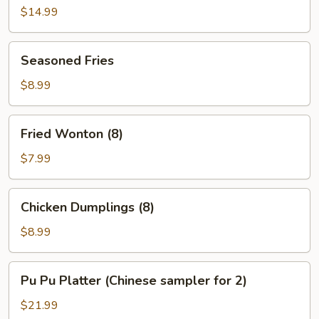
(8)
$14.99
Seasoned
Seasoned Fries
Fries
$8.99
Fried
Fried Wonton (8)
Wonton
(8)
$7.99
Chicken
Chicken Dumplings (8)
Dumplings
(8)
$8.99
Pu
Pu Pu Platter (Chinese sampler for 2)
Pu
Platter
$21.99