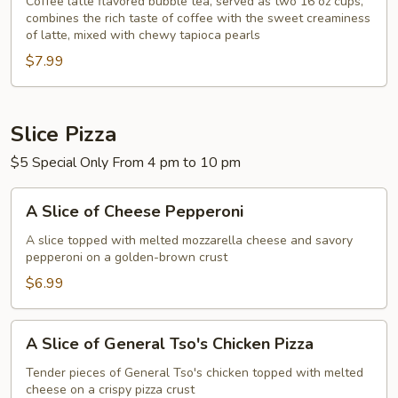
Tea
Coffee latte flavored bubble tea, served as two 16 oz cups,
combines the rich taste of coffee with the sweet creaminess
Coffee
of latte, mixed with chewy tapioca pearls
Latte
$7.99
Flavor
32
oz
Slice Pizza
$5 Special Only From 4 pm to 10 pm
A
A Slice of Cheese Pepperoni
Slice
of
A slice topped with melted mozzarella cheese and savory
pepperoni on a golden-brown crust
Cheese
Pepperoni
$6.99
A
A Slice of General Tso's Chicken Pizza
Slice
of
Tender pieces of General Tso's chicken topped with melted
cheese on a crispy pizza crust
General