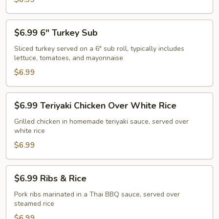
Over
White
$6.99
$6.99 6" Turkey Sub
Rice
6"
Turkey
Sliced turkey served on a 6" sub roll, typically includes
lettuce, tomatoes, and mayonnaise
Sub
$6.99
$6.99
$6.99 Teriyaki Chicken Over White Rice
Teriyaki
Chicken
Grilled chicken in homemade teriyaki sauce, served over
white rice
Over
White
$6.99
Rice
$6.99
$6.99 Ribs & Rice
Ribs
&
Pork ribs marinated in a Thai BBQ sauce, served over
steamed rice
Rice
$6.99