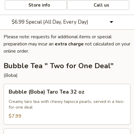
Store info
Call us
$6.99 Special (All Day, Every Day)
Please note: requests for additional items or special
preparation may incur an
extra charge
not calculated on your
online order.
Bubble Tea " Two for One Deal"
(Boba)
Bubble
Bubble (Boba) Taro Tea 32 oz
(Boba)
Taro
Creamy taro tea with chewy tapioca pearls, served in a two-
for-one deal
Tea
32
$7.99
oz
Bubble