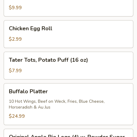
(20)
$9.99
with
Fries
Chicken
Chicken Egg Roll
&
Egg
Ranch
Roll
$2.99
App
Tater
Tater Tots, Potato Puff (16 oz)
Tots,
Potato
$7.99
Puff
(16
Buffalo
Buffalo Platter
oz)
Platter
10 Hot Wings, Beef on Weck, Fries, Blue Cheese,
Horseradish & Au Jus
$24.99
Original