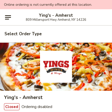
Online ordering is not currently offered at this location.
Ying's - Amherst
809 Millersport Hwy Amherst, NY 14226
Select Order Type
Ying's - Amherst
Ordering disabled
Closed