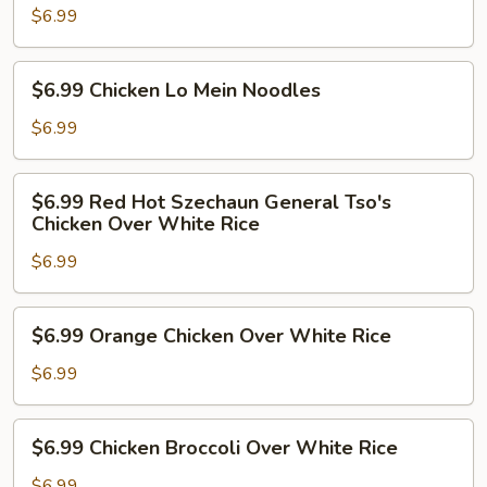
Tso's
$6.99
Chicken
Over
$6.99
$6.99 Chicken Lo Mein Noodles
White
Chicken
Rice
Lo
$6.99
Mein
Noodles
$6.99
$6.99 Red Hot Szechaun General Tso's
Red
Chicken Over White Rice
Hot
$6.99
Szechaun
General
Tso's
$6.99
$6.99 Orange Chicken Over White Rice
Chicken
Orange
Over
Chicken
$6.99
White
Over
Rice
White
$6.99
$6.99 Chicken Broccoli Over White Rice
Rice
Chicken
Broccoli
$6.99