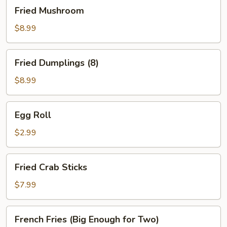
Fried
Fried Mushroom
Mushroom
$8.99
Fried
Fried Dumplings (8)
Dumplings
(8)
$8.99
Egg
Egg Roll
Roll
$2.99
Fried
Fried Crab Sticks
Crab
Sticks
$7.99
French
French Fries (Big Enough for Two)
Fries