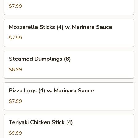
(Big
$7.99
Enough
for
Mozzarella
Mozzarella Sticks (4) w. Marinara Sauce
Two)
Sticks
(4)
$7.99
w.
Marinara
Steamed
Steamed Dumplings (8)
Sauce
Dumplings
(8)
$8.99
Pizza
Pizza Logs (4) w. Marinara Sauce
Logs
(4)
$7.99
w.
Marinara
Teriyaki
Teriyaki Chicken Stick (4)
Sauce
Chicken
Stick
$9.99