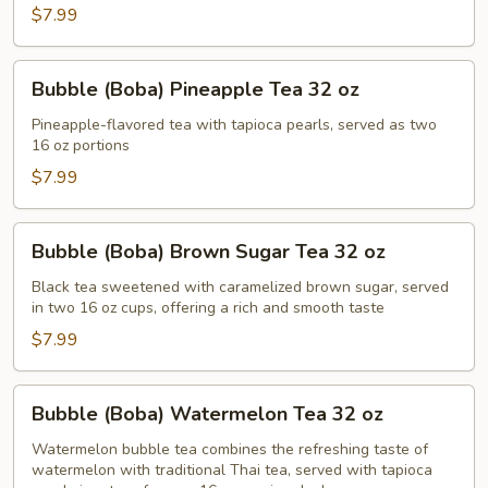
Thai
$7.99
Tea
32
Bubble
Bubble (Boba) Pineapple Tea 32 oz
oz
(Boba)
Pineapple
Pineapple-flavored tea with tapioca pearls, served as two
16 oz portions
Tea
32
$7.99
oz
Bubble
Bubble (Boba) Brown Sugar Tea 32 oz
(Boba)
Brown
Black tea sweetened with caramelized brown sugar, served
in two 16 oz cups, offering a rich and smooth taste
Sugar
Tea
$7.99
32
oz
Bubble
Bubble (Boba) Watermelon Tea 32 oz
(Boba)
Watermelon
Watermelon bubble tea combines the refreshing taste of
watermelon with traditional Thai tea, served with tapioca
Tea