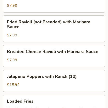
$7.99
Fried
Fried Ravioli (not Breaded) with Marinara
Ravioli
Sauce
(not
$7.99
Breaded)
with
Marinara
Breaded
Breaded Cheese Ravioli with Marinara Sauce
Sauce
Cheese
Ravioli
$7.99
with
Marinara
Jalapeno
Jalapeno Poppers with Ranch (10)
Sauce
Poppers
with
$15.99
Ranch
(10)
Loaded
Loaded Fries
Fries