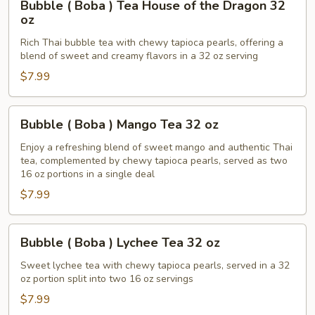
Bubble ( Boba ) Tea House of the Dragon 32
(
oz
Boba
Rich Thai bubble tea with chewy tapioca pearls, offering a
)
blend of sweet and creamy flavors in a 32 oz serving
Tea
$7.99
House
of
the
Bubble
Bubble ( Boba ) Mango Tea 32 oz
Dragon
(
32
Boba
Enjoy a refreshing blend of sweet mango and authentic Thai
tea, complemented by chewy tapioca pearls, served as two
oz
)
16 oz portions in a single deal
Mango
$7.99
Tea
32
oz
Bubble
Bubble ( Boba ) Lychee Tea 32 oz
(
Boba
Sweet lychee tea with chewy tapioca pearls, served in a 32
oz portion split into two 16 oz servings
)
Lychee
$7.99