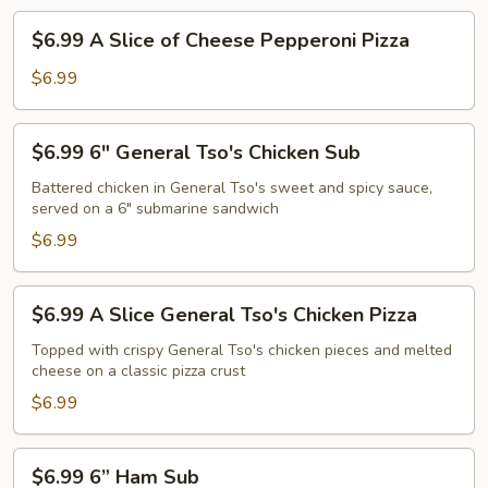
$6.99
$6.99 A Slice of Cheese Pepperoni Pizza
A
Slice
$6.99
of
Cheese
$6.99
$6.99 6" General Tso's Chicken Sub
Pepperoni
6"
Pizza
General
Battered chicken in General Tso's sweet and spicy sauce,
served on a 6" submarine sandwich
Tso's
Chicken
$6.99
Sub
$6.99
$6.99 A Slice General Tso's Chicken Pizza
A
Slice
Topped with crispy General Tso's chicken pieces and melted
cheese on a classic pizza crust
General
Tso's
$6.99
Chicken
Pizza
$6.99
$6.99 6” Ham Sub
6”