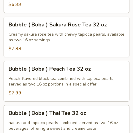
$6.99
Tea
32
oz
Bubble
Bubble ( Boba ) Sakura Rose Tea 32 oz
(
Boba
Creamy sakura rose tea with chewy tapioca pearls, available
as two 16 oz servings
)
Sakura
$7.99
Rose
Tea
Bubble
Bubble ( Boba ) Peach Tea 32 oz
32
(
oz
Boba
Peach-flavored black tea combined with tapioca pearls,
served as two 16 oz portions in a special offer
)
Peach
$7.99
Tea
32
Bubble
Bubble ( Boba ) Thai Tea 32 oz
oz
(
Boba
hai tea and tapioca pearls combined, served as two 16 oz
beverages, offering a sweet and creamy taste
)