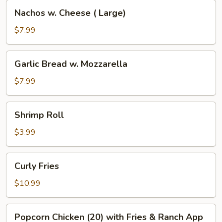
Nachos
Nachos w. Cheese ( Large)
w.
Cheese
$7.99
(
Large)
Garlic
Garlic Bread w. Mozzarella
Bread
w.
$7.99
Mozzarella
Shrimp
Shrimp Roll
Roll
$3.99
Curly
Curly Fries
Fries
$10.99
Popcorn
Popcorn Chicken (20) with Fries & Ranch App
Chicken