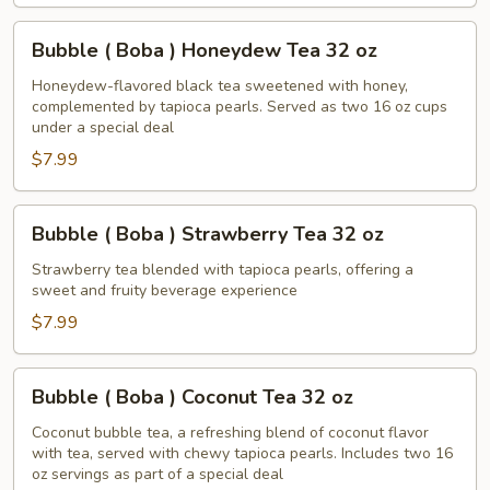
Tea
32
Bubble
Bubble ( Boba ) Honeydew Tea 32 oz
oz
(
Boba
Honeydew-flavored black tea sweetened with honey,
complemented by tapioca pearls. Served as two 16 oz cups
)
under a special deal
Honeydew
$7.99
Tea
32
oz
Bubble
Bubble ( Boba ) Strawberry Tea 32 oz
(
Boba
Strawberry tea blended with tapioca pearls, offering a
sweet and fruity beverage experience
)
Strawberry
$7.99
Tea
32
Bubble
Bubble ( Boba ) Coconut Tea 32 oz
oz
(
Boba
Coconut bubble tea, a refreshing blend of coconut flavor
with tea, served with chewy tapioca pearls. Includes two 16
)
oz servings as part of a special deal
Coconut