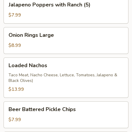
Jalapeno
Jalapeno Poppers with Ranch (5)
Poppers
with
$7.99
Ranch
(5)
Onion
Onion Rings Large
Rings
Large
$8.99
Loaded
Loaded Nachos
Nachos
Taco Meat, Nacho Cheese, Lettuce, Tomatoes, Jalapeno &
Black Olives)
$13.99
Beer
Beer Battered Pickle Chips
Battered
Pickle
$7.99
Chips