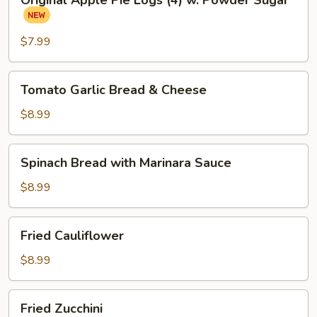
Original Apple Pie Logs (4) w. Powder Sugar
Apple
Pie
Logs
$7.99
(4)
w.
Tomato
Tomato Garlic Bread & Cheese
Powder
Garlic
Sugar
Bread
$8.99
&
Cheese
Spinach
Spinach Bread with Marinara Sauce
Bread
with
$8.99
Marinara
Sauce
Fried
Fried Cauliflower
Cauliflower
$8.99
Fried
Fried Zucchini
Zucchini