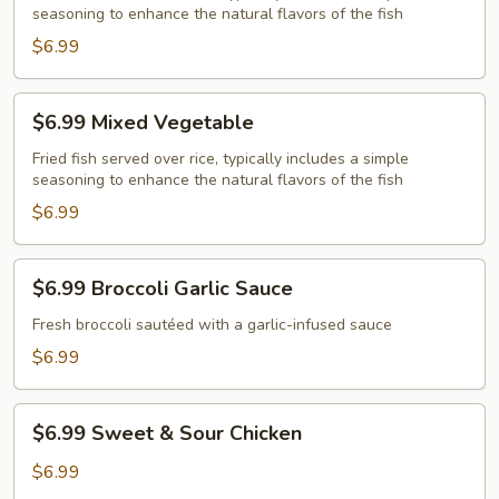
seasoning to enhance the natural flavors of the fish
Rice
$6.99
$6.99
$6.99 Mixed Vegetable
Mixed
Vegetable
Fried fish served over rice, typically includes a simple
seasoning to enhance the natural flavors of the fish
$6.99
$6.99
$6.99 Broccoli Garlic Sauce
Broccoli
Garlic
Fresh broccoli sautéed with a garlic-infused sauce
Sauce
$6.99
$6.99
$6.99 Sweet & Sour Chicken
Sweet
&
$6.99
Sour