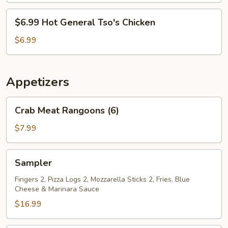
Chicken
$6.99
$6.99 Hot General Tso's Chicken
Hot
General
$6.99
Tso's
Chicken
Appetizers
Crab
Crab Meat Rangoons (6)
Meat
Rangoons
$7.99
(6)
Sampler
Sampler
Fingers 2, Pizza Logs 2, Mozzarella Sticks 2, Fries, Blue
Cheese & Marinara Sauce
$16.99