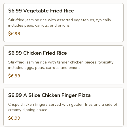
$6.99
$6.99 Vegetable Fried Rice
Vegetable
Fried
Stir-fried jasmine rice with assorted vegetables, typically
includes peas, carrots, and onions
Rice
$6.99
$6.99
$6.99 Chicken Fried Rice
Chicken
Fried
Stir-fried jasmine rice with tender chicken pieces, typically
includes eggs, peas, carrots, and onions
Rice
$6.99
$6.99
$6.99 A Slice Chicken Finger Pizza
A
Slice
Crispy chicken fingers served with golden fries and a side of
creamy dipping sauce
Chicken
Finger
$6.99
Pizza