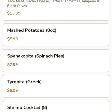
Taco Meat, Nacho Cheese, Lettuce, Tomatoes, Jalapeno &
Black Olives
$13.99
Mashed
Mashed Potatoes (8oz)
Potatoes
(8oz)
$5.99
Spanakopita
Spanakopita (Spinach Pies)
(Spinach
Pies)
$7.99
Tyropita
Tyropita (Greek)
(Greek)
$6.99
Shrimp
Shrimp Cocktail (8)
Cocktail