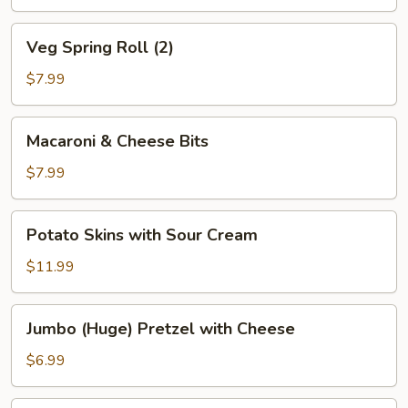
(4)
Veg
Veg Spring Roll (2)
Spring
Roll
$7.99
(2)
Macaroni
Macaroni & Cheese Bits
&
Cheese
$7.99
Bits
Potato
Potato Skins with Sour Cream
Skins
with
$11.99
Sour
Cream
Jumbo
Jumbo (Huge) Pretzel with Cheese
(Huge)
Pretzel
$6.99
with
Cheese