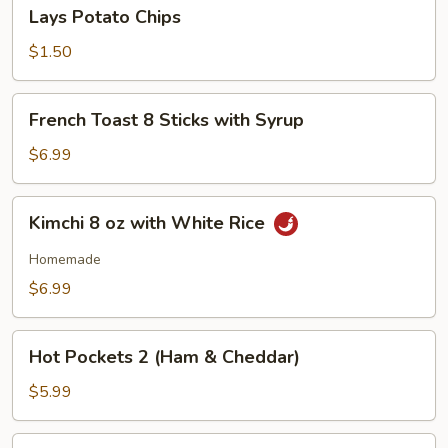
Lays
Lays Potato Chips
Potato
Chips
$1.50
French
French Toast 8 Sticks with Syrup
Toast
8
$6.99
Sticks
with
Kimchi
Kimchi 8 oz with White Rice
Syrup
8
oz
Homemade
with
$6.99
White
Rice
Hot
Hot Pockets 2 (Ham & Cheddar)
Pockets
2
$5.99
(Ham
&
Hot