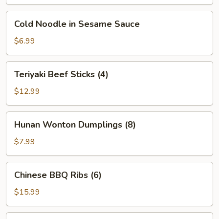
(Chinese
sampler
Cold
Cold Noodle in Sesame Sauce
for
Noodle
2)
in
$6.99
Sesame
Sauce
Teriyaki
Teriyaki Beef Sticks (4)
Beef
Sticks
$12.99
(4)
Hunan
Hunan Wonton Dumplings (8)
Wonton
Dumplings
$7.99
(8)
Chinese
Chinese BBQ Ribs (6)
BBQ
Ribs
$15.99
(6)
Loaded